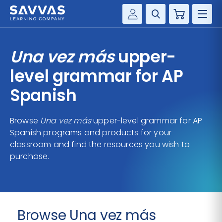
Cart
Savvas Realize®
HIGHER ED
Una vez más
upper-
Customer Gateway
SOLUTIONS
level grammar for AP
my Savvas Training
Product Catalogs
Spanish
SERVICES
Savvas EasyBridge
Browse
Una vez más
upper-level grammar for AP
RESOURCE CENTER
my Savvas Orders
Spanish programs and products for your
Customer Worktext Portal
classroom and find the resources you wish to
COMPANY
purchase.
CONTACT
Browse Una vez más