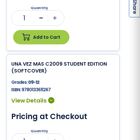
S
Quantity
1
Minus
Plus
Add to Cart
UNA VEZ MAS C2009 STUDENT EDITION
(SOFTCOVER)
Grades:
09-12
ISBN:
9780133611267
Pricing at Checkout
Quantity