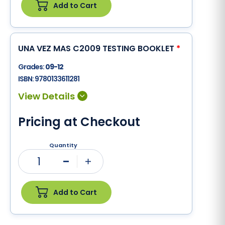
Add to Cart
UNA VEZ MAS C2009 TESTING BOOKLET
*
Grades:
09-12
ISBN:
9780133611281
Pricing at Checkout
Quantity
1
Minus
Plus
Add to Cart