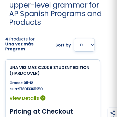
upper-level grammar for
AP Spanish Programs and
Products
4
Products for
Una vez más
Sort by
Program
UNA VEZ MAS C2009 STUDENT EDITION
(HARDCOVER)
Grades:
09-12
ISBN:
9780133611250
Pricing at Checkout
h
a
r
e