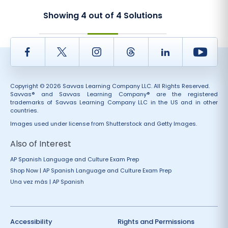
Showing
4
out of
4
Solutions
Facebook
Twitter
Instagram
Thread
LinkedIn
Yout
Copyright © 2026 Savvas Learning Company LLC. All Rights Reserved.
Savvas® and Savvas Learning Company® are the registered
trademarks of Savvas Learning Company LLC in the US and in other
countries.
Images used under license from Shutterstock and Getty Images.
Also of Interest
AP Spanish Language and Culture Exam Prep
Shop Now | AP Spanish Language and Culture Exam Prep
Una vez más | AP Spanish
Accessibility
Rights and Permissions