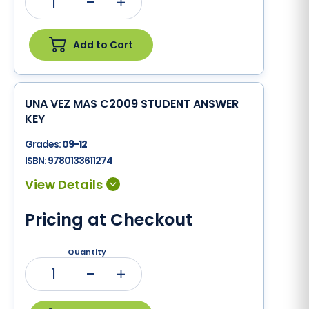
1
Minus
Plus
Add to Cart
UNA VEZ MAS C2009 STUDENT ANSWER
KEY
Grades:
09-12
ISBN:
9780133611274
Pricing at Checkout
Quantity
1
Minus
Plus