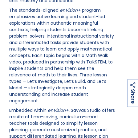
skills mastery and confidence.”
The standards-aligned
enVision+
program
emphasizes active learning and student-led
explorations within authentic meaningful
contexts, helping students become lifelong
problem-solvers. Intentional instructional variety
and differentiated tasks provide students with
multiple ways to learn and apply mathematical
concepts. Each topic begins with a Math Walk
video, produced in partnership with TalkSTEM, to
inspire students and help them see the
relevance of math to their lives. Three lesson
types — Let’s Investigate, Let’s Build, and Let’s
Model — strategically deepen math
h
a
r
e
S
understanding and increase student
engagement.
Embedded within
enVision+
, Savvas Studio offers
a suite of time-saving, curriculum-smart
teacher tools designed to simplify lesson
planning, generate customized practice, and
support differentiated learning. Its lesson plan