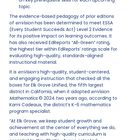
on key prerequisite skills for each upcoming
topic.
The evidence-based pedagogy of prior editions
of
enVision
has been determined to meet ESSA
(Every Student Succeeds Act) Level 2 Evidence
for its positive impact on learning outcomes. It
has also received EdReports “All-Green” rating,
the highest tier within EdReports’ ratings scale for
evaluating high-quality, standards-aligned
instructional material.
It is
enVision’s
high-quality, student-centered,
and engaging instruction that checked all the
boxes for Elk Grove Unified, the fifth largest
district in California, when it adopted
enVision
Mathematics
© 2024 two years ago, according to
Kami Cadeaux, the district’s K-6 mathematics
program specialist.
“At Elk Grove, we keep student growth and
achievement at the center of everything we do,
and teaching with high-quality curriculum is