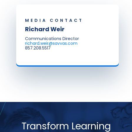
MEDIA CONTACT
Richard Weir
Communications Director
richard.weir@savvas.com
857.208.5517
Transform Learning