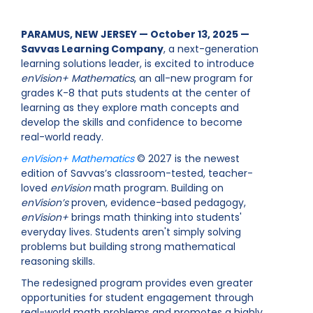
PARAMUS, NEW JERSEY — October 13, 2025 —
Savvas Learning Company
, a next-generation
learning solutions leader, is excited to introduce
enVision+ Mathematics
, an all-new program for
grades K-8 that puts students at the center of
learning as they explore math concepts and
develop the skills and confidence to become
real-world ready.
enVision+ Mathematics
© 2027 is the newest
edition of Savvas’s classroom-tested, teacher-
loved
enVision
math program. Building on
enVision’s
proven, evidence-based pedagogy,
enVision+
brings math thinking into students'
everyday lives. Students aren't simply solving
problems but building strong mathematical
reasoning skills.
The redesigned program provides even greater
opportunities for student engagement through
real-world math problems and promotes a highly