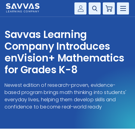
Cart
Savvas Realize®
HIGHER ED
Savvas Learning
Customer Gateway
SOLUTIONS
Company Introduces
my Savvas Training
Product Catalogs
enVision+ Mathematics
SERVICES
Savvas EasyBridge
for Grades K-8
RESOURCE CENTER
my Savvas Orders
Customer Worktext Portal
Newest edition of research-proven, evidence-
COMPANY
based program brings math thinking into students'
everyday lives, helping them develop skills and
CONTACT
confidence to become real-world ready