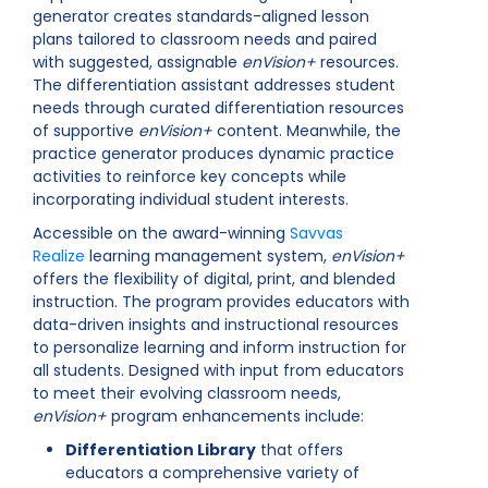
generator creates standards-aligned lesson
plans tailored to classroom needs and paired
with suggested, assignable
enVision+
resources.
The differentiation assistant addresses student
needs through curated differentiation resources
of supportive
enVision+
content. Meanwhile, the
practice generator produces dynamic practice
activities to reinforce key concepts while
incorporating individual student interests.
Accessible on the award-winning
Savvas
Realize
learning management system,
enVision+
offers the flexibility of digital, print, and blended
instruction. The program provides educators with
data-driven insights and instructional resources
to personalize learning and inform instruction for
all students. Designed with input from educators
to meet their evolving classroom needs,
enVision+
program enhancements include:
Differentiation Library
that offers
educators a comprehensive variety of