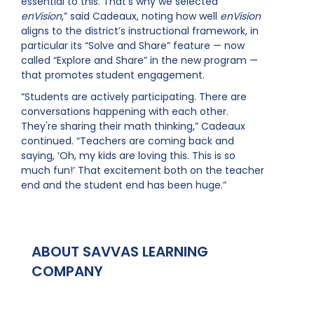
essential to this. That’s why we selected
enVision
,” said Cadeaux, noting how well
enVision
aligns to the district’s instructional framework, in
particular its “Solve and Share” feature — now
called “Explore and Share” in the new
program —
that promotes student engagement.
“Students are actively participating. There are
conversations happening with each other.
They're sharing their math thinking,” Cadeaux
continued. “Teachers are coming back and
saying, ‘Oh, my kids are loving this. This is so
much fun!’ That excitement both on the teacher
end and the student end has been huge.”
ABOUT SAVVAS LEARNING
COMPANY