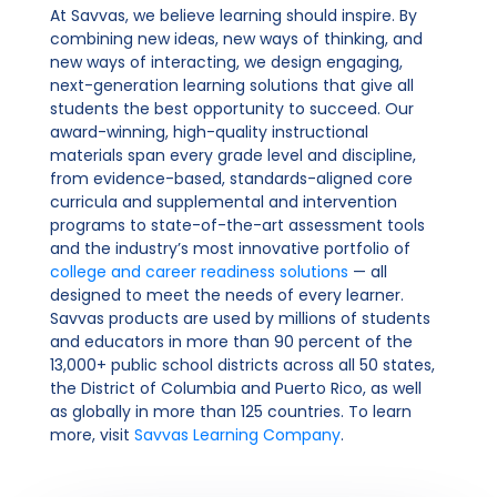
At Savvas, we believe learning should inspire. By
combining new ideas, new ways of thinking, and
new ways of interacting, we design engaging,
next-generation learning solutions that give all
students the best opportunity to succeed. Our
award-winning, high-quality instructional
materials span every grade level and discipline,
from evidence-based, standards-aligned core
curricula and supplemental and intervention
programs to state-of-the-art assessment tools
and the industry’s most innovative portfolio of
college and career readiness solutions
— all
designed to meet the needs of every learner.
Savvas products are used by millions of students
and educators in more than 90 percent of the
13,000+ public school districts across all 50 states,
the District of Columbia and Puerto Rico, as well
as globally in more than 125 countries. To learn
more, visit
Savvas Learning Company
.