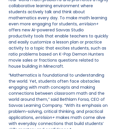
collaborative learning environment where
students actively talk and think about
mathematics every day. To make math learning
even more engaging for students,
enVision+
offers new AI-powered Savvas Studio
productivity tools that enable teachers to quickly
and easily customize a lesson plan or practice
activity to a topic that excites students, such as
ratio problems based on K-Pop Demon Hunters
movie sales or fractions questions related to
house building in Minecraft.
“Mathematics is foundational to understanding
the world. Yet, students often face obstacles
engaging with math concepts and making
connections between classroom math and the
world around them,” said Bethlam Forsa, CEO of
Savvas Learning Company. “With its emphasis on
problem-solving, critical thinking, and practical
applications,
enVision+
makes math come alive
with everyday connections that build students’