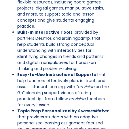
flexible resources, including board games,
projects, digital games, manipulative tasks,
and more, to support topic and lesson
concepts and give students engaging
practice.
Built-In Interactive Tools
, provided by
partners Desmos and Brainingcamp, that
help students build strong conceptual
understanding with interactivities for
identifying changes in trends and patterns
and digital manipulatives for hands-on
thinking and problem-solving.
Easy-to-Use Instructional Supports
that
help teachers effectively plan, instruct, and
assess student learning, with “
enVision
on the
Go” planning support videos offering
practical tips from fellow
enVision
teachers
for every lesson.
Topic Prep Personalized by
SuccessMaker
that provides students with an adaptive
personalized learning assignment focused