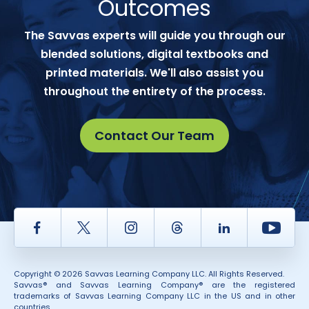
Outcomes
The Savvas experts will guide you through our
blended solutions, digital textbooks and
printed materials. We'll also assist you
throughout the entirety of the process.
Contact Our Team
Facebook
Twitter
Instagram
Thread
LinkedIn
Yout
Copyright © 2026 Savvas Learning Company LLC. All Rights Reserved.
Savvas® and Savvas Learning Company® are the registered
trademarks of Savvas Learning Company LLC in the US and in other
countries.