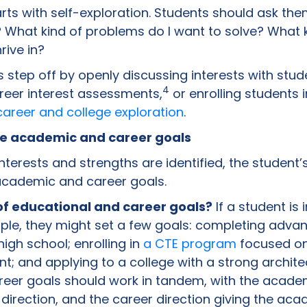
rts with self-exploration. Students should ask th
 What kind of problems do I want to solve? What 
rive in?
s step off by openly discussing interests with stude
4
career interest assessments,
or enrolling students 
areer and college exploration
.
ble academic and career goals
terests and strengths are identified, the student
academic and career goals.
f educational and career goals?
If a student is 
mple, they might set a few goals: completing adv
igh school; enrolling in
a CTE program
focused on
; and applying to a college with a strong archit
eer goals should work in tandem, with the acade
direction, and the career direction giving the ac