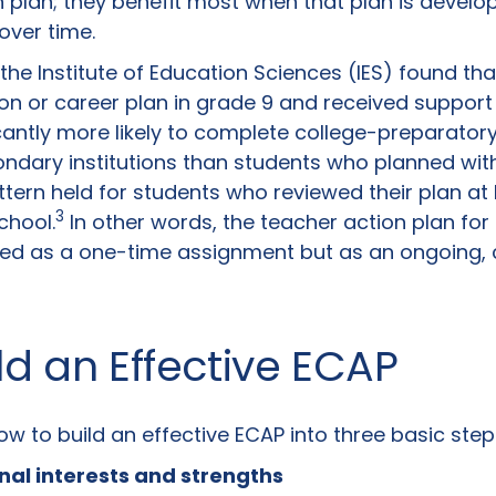
n plan; they benefit most when that plan is develo
over time.
the Institute of Education Sciences (IES) found th
n or career plan in grade 9 and received support
icantly more likely to complete college-preparato
ndary institutions than students who planned wit
tern held for students who reviewed their plan at 
3
chool.
In other words, the teacher action plan for
eated as a one-time assignment but as an ongoing, 
ld an Effective ECAP
 to build an effective ECAP into three basic step
onal interests and strengths