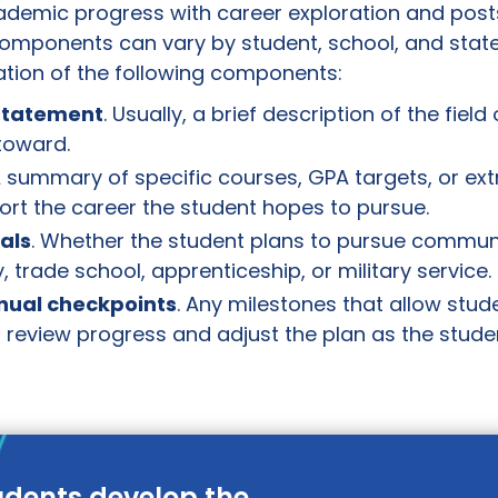
demic progress with career exploration and pos
omponents can vary by student, school, and state.
tion of the following components:
 statement
. Usually, a brief description of the field 
toward.
A summary of specific courses, GPA targets, or ext
port the career the student hopes to pursue.
als
. Whether the student plans to pursue communi
, trade school, apprenticeship, or military service.
nnual checkpoints
. Any milestones that allow stud
 review progress and adjust the plan as the studen
udents develop the