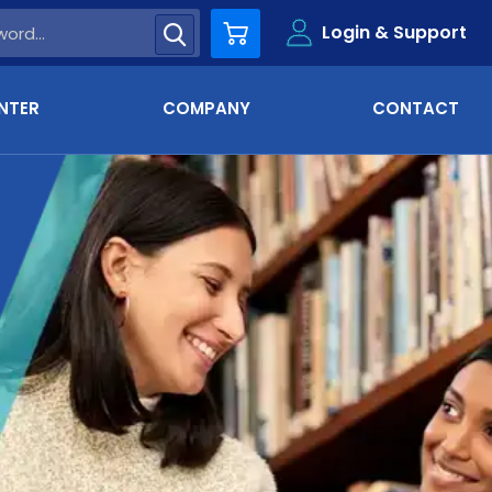
Login & Support
Cart
NTER
COMPANY
CONTACT