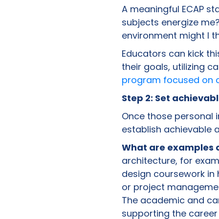
A meaningful ECAP sta
subjects energize me?
environment might I th
Educators can kick thi
their goals, utilizing 
program focused on c
Step 2: Set achieva
Once those personal in
establish achievable 
What are examples o
architecture, for exa
design coursework in h
or project management
The academic and car
supporting the career 