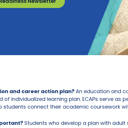
 Readiness Newsletter
ion and career action plan
?
An education and ca
nd of individualized learning plan. ECAPs serve as p
 students connect their academic coursework wit
mportant?
Students who develop a plan with adult