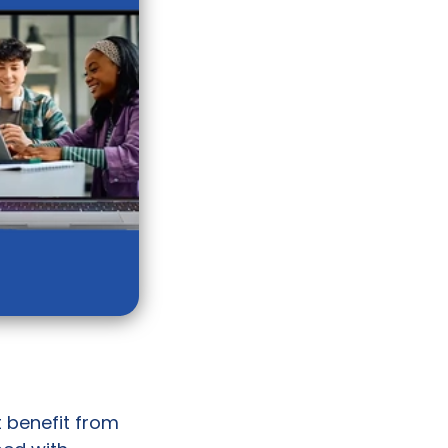
t benefit from