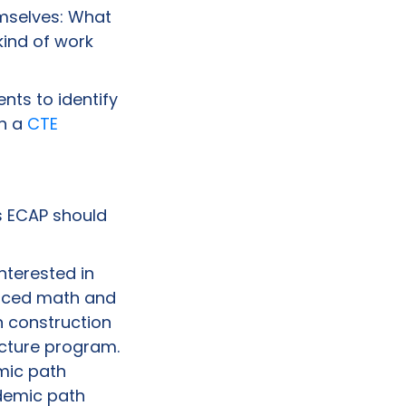
emselves: What
kind of work
nts to identify
in a
CTE
’s ECAP should
interested in
anced math and
 construction
ecture program.
mic path
ademic path