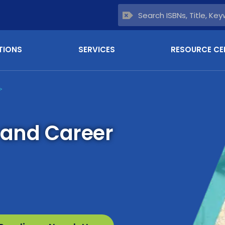
TIONS
SERVICES
RESOURCE CE
>
 and Career