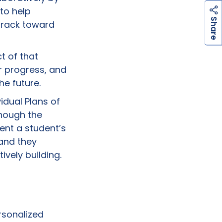
to help
h
a
r
e
S
track toward
t of that
r progress, and
he future.
idual Plans of
ough the
ent a student’s
 and they
ively building.
rsonalized