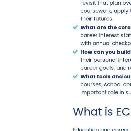
revisit that plan o
coursework, apply
their futures.
What are the core
career interest st
with annual checkp
How can you build
their personal inte
career goals, and 
What tools and su
courses, school co
important role in s
What is EC
Education and career p