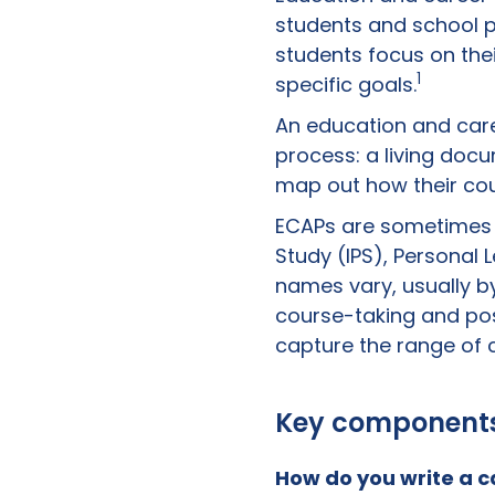
students and school pe
students focus on the
1
specific goals.
An education and car
process: a living docu
map out how their cour
ECAPs are sometimes re
Study (IPS), Personal
names vary, usually b
course-taking and pos
capture the range of c
Key components 
How do you write a
c