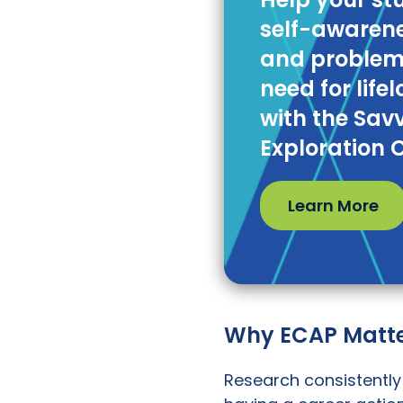
self-awarene
and problem-
need for life
with the Sav
Exploration 
Learn More
Why ECAP Matte
Research consistently 