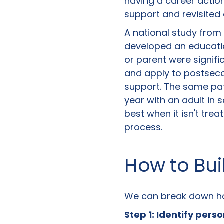
having a career actio
support and revisited 
A national study from 
developed an educatio
or parent were signif
and apply to postseco
support. The same pat
year with an adult in s
best when it isn't tr
process.
How to Bui
We can break down how
Step 1: Identify pers