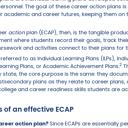
rsonnel. The goal of these career action plans is 
ir academic and career futures, keeping them on 
eer
action
plan (ECAP), then, is the tangible produc
ment where students record their goals, track thei
sework and activities connect to their plans for t
ferred to as Individual Learning Plans (ILPs), Indiv
2
 Learning Plans, or Academic Achievement Plans.
Th
y state, the core purpose is the same: they docum
tsecondary plans as they relate to career plans,
ollege and career readiness skills students are act
of an effective ECAP
areer action plan
?
Since ECAPs are essentially pe