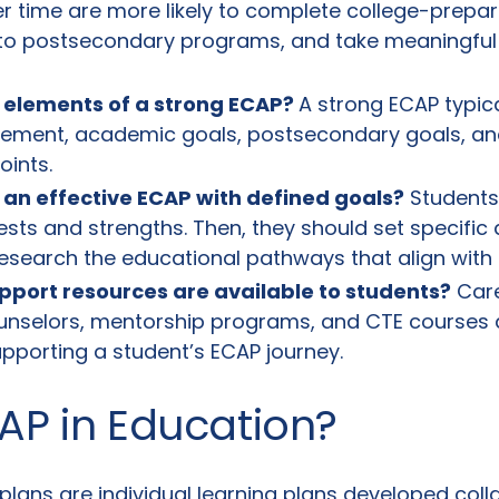
ver time are more likely to complete college-prepa
 to postsecondary programs, and take meaningful
 elements of a strong
ECAP
?
A strong ECAP typica
atement, academic goals, postsecondary goals, an
oints.
 an effective ECAP with defined goals?
Students 
rests and strengths. Then, they should set specifi
research the educational pathways that align with
pport resources are available to students?
Care
unselors, mentorship programs, and CTE courses a
upporting a student’s ECAP journey.
AP in Education?
lans are individual learning plans developed coll