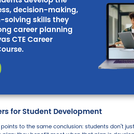
ss, decision-making,
solving skills they
long career planning
vas CTE Career
Course.
rs for Student Development
points to the same conclusion: students don't jus