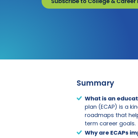
Subscribe to College & Career
Summary
What is an
educat
plan (ECAP) is a ki
roadmaps that help
term career goals.
Why are
ECAP
s i