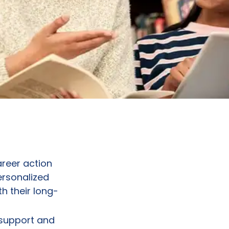
reer action
ersonalized
h their long-
 support and