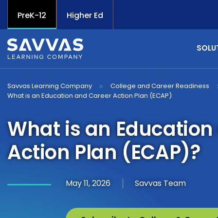
PreK-12
Higher Ed
SOLU
Savvas Learning Company
College and Career Readiness
>
What is an Education and Career Action Plan (ECAP)
What is an Education
Action Plan (ECAP)?
May 11, 2026
Savvas Team