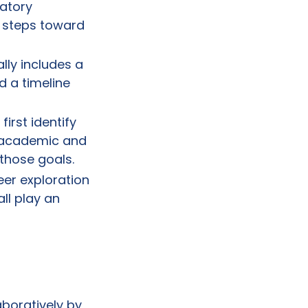
ratory
 steps toward
lly includes a
d a timeline
first identify
c academic and
 those goals.
er exploration
ll play an
aboratively by