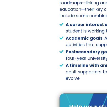
roadmaps—linking aca
education—their key c
include some combina
A career interest
student is working 
Academic goals
. 
activities that sup
Postsecondary go
four-year university
A timeline with a
adult supporters to
evolve.
Help your st