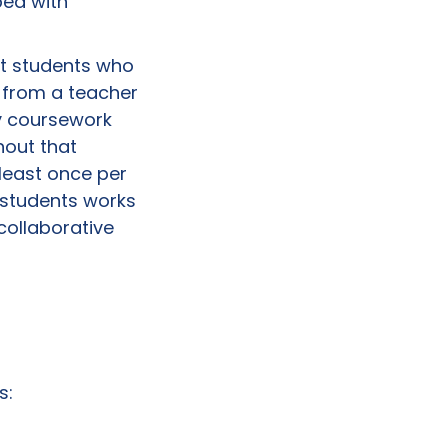
ped with
at students who
 from a teacher
ry coursework
hout that
least once per
 students works
collaborative
s: