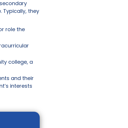
tsecondary
 Typically, they
or role the
racurricular
ty college, a
ents and their
t’s interests