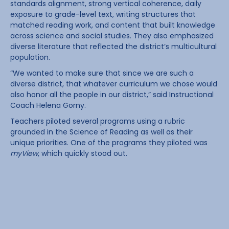
standards alignment, strong vertical coherence, daily
exposure to grade-level text, writing structures that
matched reading work, and content that built knowledge
across science and social studies. They also emphasized
diverse literature that reflected the district’s multicultural
population.
“We wanted to make sure that since we are such a
diverse district, that whatever curriculum we chose would
also honor all the people in our district,” said Instructional
Coach Helena Gorny.
Teachers piloted several programs using a rubric
grounded in the Science of Reading as well as their
unique priorities. One of the programs they piloted was
myView
, which quickly stood out.