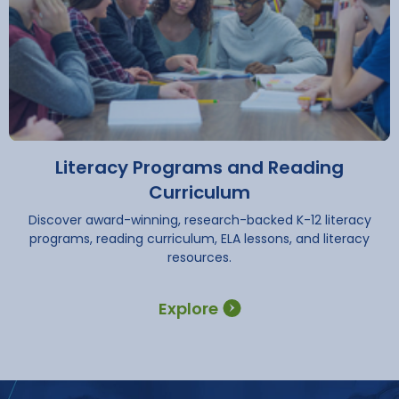
Literacy Programs and Reading
Curriculum
Discover award-winning, research-backed K-12 literacy
programs, reading curriculum, ELA lessons, and literacy
resources.
Explore