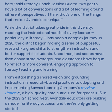
here,” said Literacy Coach Jessica Guerra. “We get to
have a lot of conversations and a lot of learning around
different perspectives … I think that's one of the things
that makes Avondale so unique.”
While the district takes great pride in this diversity,
meeting the instructional needs of every learner —
particularly in literacy — has been a complex journey. In
2020, the district began making a series of purposeful,
research-aligned shifts to strengthen instruction and
better support its students. Since then, test scores have
risen above state averages, and classrooms have begun
to reflect a more coherent, engaging approach to
literacy teaching and learning.
From establishing a shared vision and grounding
instruction in research-based practices to adopting and
implementing Savvas Learning Company’s
myView
Literacy
®, a high-quality core curriculum for grades K–5, in
the 2023-24 school year. Avondale educators are building
a model for literacy success, and they’re only getting
started.