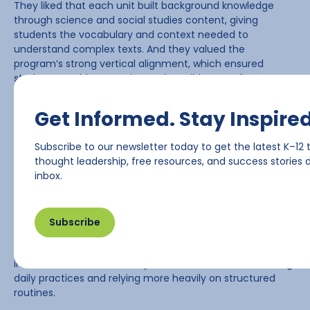
They liked that each unit built background knowledge
through science and social studies content, giving
students the vocabulary and context needed to
understand complex texts. And they valued the
program’s strong vertical alignment, which ensured
students wouldn’t experience the “wild west” of
instruction they had before.
Get Informed. Stay Inspired
“We knew what we needed, and this helped complete the
picture,” said Stickney.
Subscribe to our newsletter today to get the latest K–12 
thought leadership, free resources, and success stories d
Supporting Teachers Through
inbox.
a Major Shift
Subscribe
Even with the excitement around adopting a new
curriculum, implementing
myView
represented a major
instructional shift. For many teachers, it meant rethinking
daily practices and relying more heavily on structured
routines.