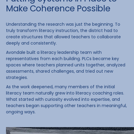
Make Coherence Possible
Understanding the research was just the beginning. To
truly transform literacy instruction, the district had to
create structures that allowed teachers to collaborate
deeply and consistently.
Avondale built a literacy leadership team with
representatives from each building. PLCs became key
spaces where teachers planned units together, analyzed
assessments, shared challenges, and tried out new
strategies.
As the work deepened, many members of the initial
literacy team naturally grew into literacy coaching roles.
What started with curiosity evolved into expertise, and
teachers began supporting other teachers in meaningful,
ongoing ways.