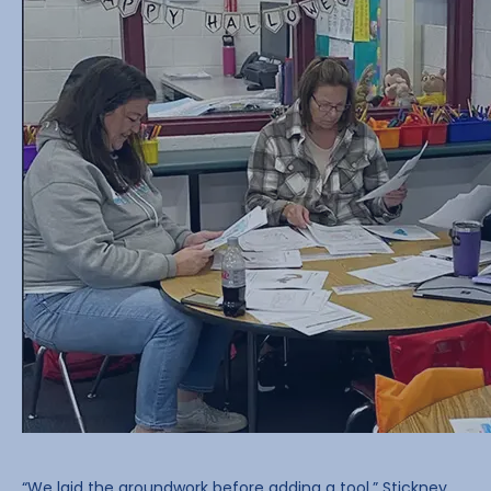
“We laid the groundwork before adding a tool,” Stickney