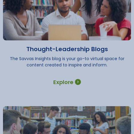
Thought-Leadership Blogs
The Savvas Insights blog is your go-to virtual space for
content created to inspire and inform.
Explore