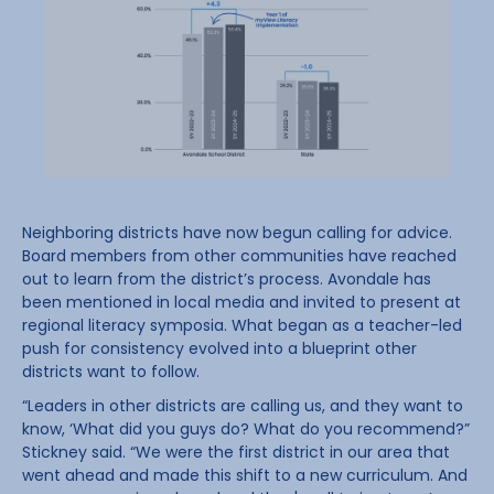
Neighboring districts have now begun calling for advice.
Board members from other communities have reached
out to learn from the district’s process. Avondale has
been mentioned in local media and invited to present at
regional literacy symposia. What began as a teacher-led
push for consistency evolved into a blueprint other
districts want to follow.
“Leaders in other districts are calling us, and they want to
know, ‘What did you guys do? What do you recommend?”
Stickney said. “We were the first district in our area that
went ahead and made this shift to a new curriculum. And