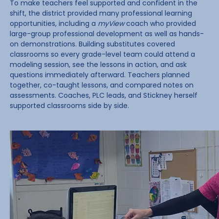
To make teachers feel supported and confident in the
shift, the district provided many professional learning
opportunities, including a
myView
coach who provided
large-group professional development as well as hands-
on demonstrations. Building substitutes covered
classrooms so every grade-level team could attend a
modeling session, see the lessons in action, and ask
questions immediately afterward. Teachers planned
together, co-taught lessons, and compared notes on
assessments. Coaches, PLC leads, and Stickney herself
supported classrooms side by side.