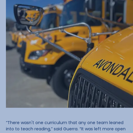
“There wasn't one curriculum that any one team leaned
into to teach reading,” said Guerra. “It was left more open