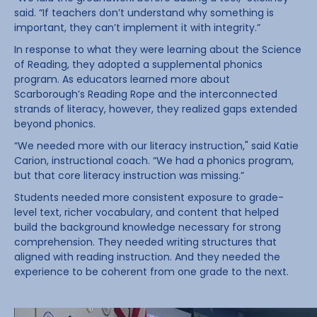
said. “If teachers don’t understand why something is
important, they can’t implement it with integrity.”
In response to what they were learning about the Science
of Reading, they adopted a supplemental phonics
program. As educators learned more about
Scarborough’s Reading Rope and the interconnected
strands of literacy, however, they realized gaps extended
beyond phonics.
“We needed more with our literacy instruction," said Katie
Carion, instructional coach. “We had a phonics program,
but that core literacy instruction was missing.”
Students needed more consistent exposure to grade-
level text, richer vocabulary, and content that helped
build the background knowledge necessary for strong
comprehension. They needed writing structures that
aligned with reading instruction. And they needed the
experience to be coherent from one grade to the next.