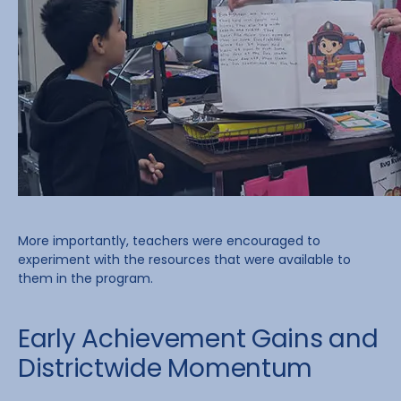
More importantly, teachers were encouraged to
experiment with the resources that were available to
them in the program.
Early Achievement Gains and
Districtwide Momentum