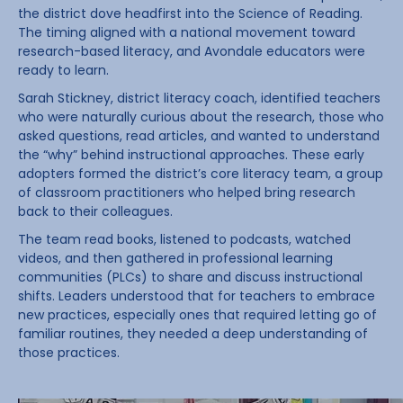
the district dove headfirst into the Science of Reading.
The timing aligned with a national movement toward
research-based literacy, and Avondale educators were
ready to learn.
Sarah Stickney, district literacy coach, identified teachers
who were naturally curious about the research, those who
asked questions, read articles, and wanted to understand
the “why” behind instructional approaches. These early
adopters formed the district’s core literacy team, a group
of classroom practitioners who helped bring research
back to their colleagues.
The team read books, listened to podcasts, watched
videos, and then gathered in professional learning
communities (PLCs) to share and discuss instructional
shifts. Leaders understood that for teachers to embrace
new practices, especially ones that required letting go of
familiar routines, they needed a deep understanding of
those practices.