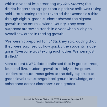
Within a year of implementing
myView Literacy
, the
district began seeing signs that a positive shift was taking
hold. State testing results revealed that Avondale’s third-
through eighth-grade students showed the highest
growth in the entire Oakland County. They even
outpaced statewide trends in a year when Michigan
overall saw drops in reading growth.
“We weren’t prepared for it,” Stickney said, adding that
they were surprised at how quickly the students made
gains. “Everyone was texting each other. We were just
thrilled.”
More recent NWEA data confirmed that in grades three,
four, and five, student growth is solidly in the green.
Leaders attribute these gains to the daily exposure to
grade-level text, stronger background knowledge, and
coherence across classrooms and grades.