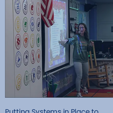
Putting Systems in Place to