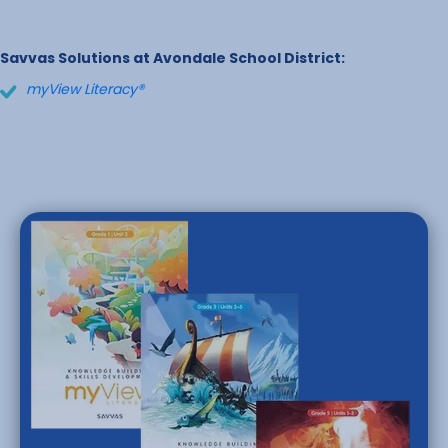
Savvas Solutions at Avondale School District:
myView Literacy®