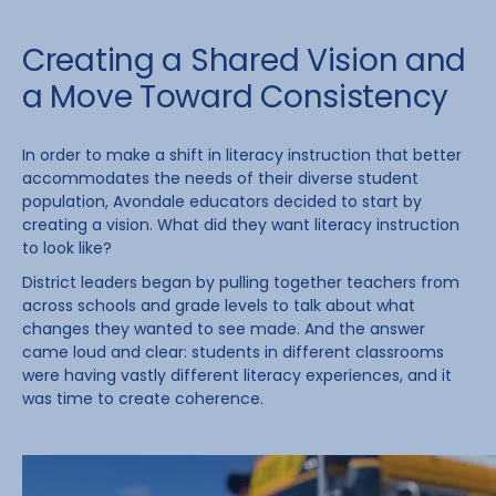
Creating a Shared Vision and
a Move Toward Consistency
In order to make a shift in literacy instruction that better
accommodates the needs of their diverse student
population, Avondale educators decided to start by
creating a vision. What did they want literacy instruction
to look like?
District leaders began by pulling together teachers from
across schools and grade levels to talk about what
changes they wanted to see made. And the answer
came loud and clear: students in different classrooms
were having vastly different literacy experiences, and it
was time to create coherence.