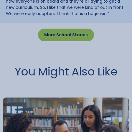
now everyone is on board and they're all trying to get a
new curriculum. So, I like that we were kind of out in front.
We were early adopters. I think that is a huge win.”
More School Stories
You Might Also Like