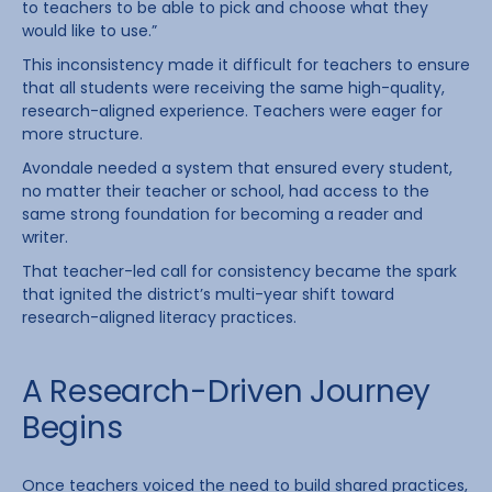
to teachers to be able to pick and choose what they
would like to use.”
This inconsistency made it difficult for teachers to ensure
that all students were receiving the same high-quality,
research-aligned experience. Teachers were eager for
more structure.
Avondale needed a system that ensured every student,
no matter their teacher or school, had access to the
same strong foundation for becoming a reader and
writer.
That teacher-led call for consistency became the spark
that ignited the district’s multi-year shift toward
research-aligned literacy practices.
A Research-Driven Journey
Begins
Once teachers voiced the need to build shared practices,