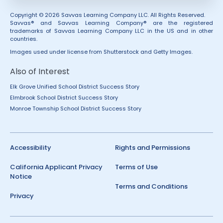
Copyright © 2026 Savvas Learning Company LLC. All Rights Reserved.
Savvas® and Savvas Learning Company® are the registered
trademarks of Savvas Learning Company LLC in the US and in other
countries.
Images used under license from Shutterstock and Getty Images.
Also of Interest
Elk Grove Unified School District Success Story
Elmbrook School District Success Story
Monroe Township School District Success Story
Accessibility
Rights and Permissions
California Applicant Privacy
Terms of Use
Notice
Terms and Conditions
Privacy