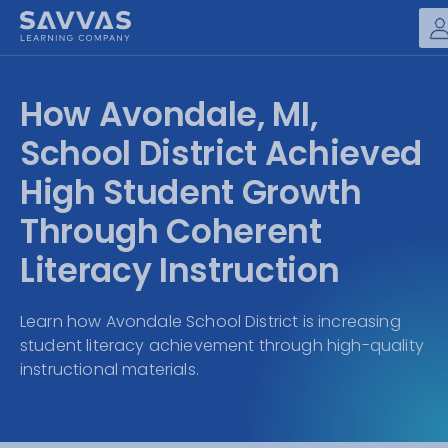
Savvas Realize®
HIGHER ED
How Avondale, MI,
Customer Gateway
SOLUTIONS
School District Achieved
my Savvas Training
Product Catalogs
High Student Growth
SERVICES
Savvas EasyBridge
Through Coherent
RESOURCE CENTER
my Savvas Orders
Literacy Instruction
Customer Worktext Portal
COMPANY
Learn how Avondale School District is increasing
student literacy achievement through high-quality
CONTACT
instructional materials.