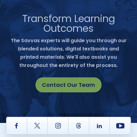
Transform Learning
Outcomes
The Savvas experts will guide you through our
blended solutions, digital textbooks and
printed materials. We'll also assist you
throughout the entirety of the process.
Contact Our Team
Facebook
Twitter
Instagram
Thread
LinkedIn
Yout