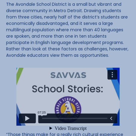
The Avondale School District is a small but vibrant and
diverse community in Metro Detroit. Drawing students
from three cities, nearly half of the district’s students are
economically disadvantaged, and it serves a large
multilingual population where more than 40 languages
are spoken, and more than one in ten students
participate in English language development programs.
Rather than look at these factors as challenges, however,
Avondale educators view them as opportunities.
“Those things make for a really rich cultural experience