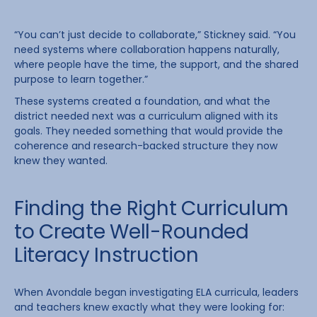
“You can’t just decide to collaborate,” Stickney said. “You
need systems where collaboration happens naturally,
where people have the time, the support, and the shared
purpose to learn together.”
These systems created a foundation, and what the
district needed next was a curriculum aligned with its
goals. They needed something that would provide the
coherence and research-backed structure they now
knew they wanted.
Finding the Right Curriculum
to Create Well-Rounded
Literacy Instruction
When Avondale began investigating ELA curricula, leaders
and teachers knew exactly what they were looking for: