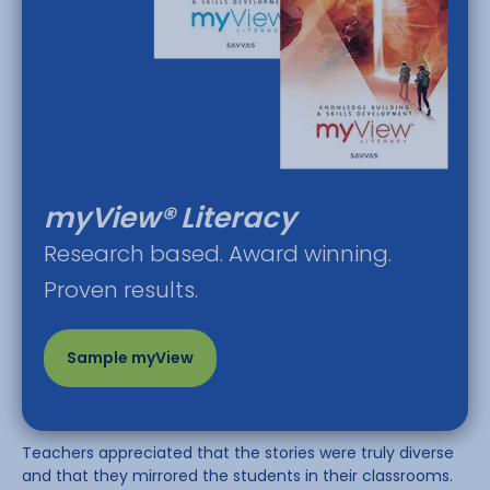
myView® Literacy
Research based. Award winning.
Proven results.
Sample myView
Teachers appreciated that the stories were truly diverse
and that they mirrored the students in their classrooms.