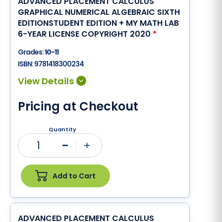
ADVANCED PLACEMENT CALCULUS
GRAPHICAL NUMERICAL ALGEBRAIC SIXTH
EDITIONSTUDENT EDITION + MY MATH LAB
6-YEAR LICENSE COPYRIGHT 2020
*
Grades:
10-11
ISBN:
9781418300234
Pricing at Checkout
Quantity
1
Minus
Plus
Add to Cart
ADVANCED PLACEMENT CALCULUS