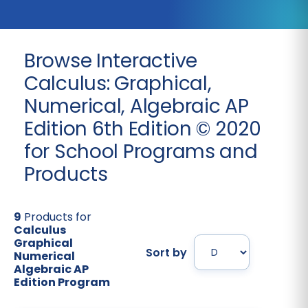
Browse Interactive
Calculus: Graphical,
Numerical, Algebraic AP
Edition 6th Edition © 2020
for School Programs and
Products
9
Products for
Calculus
Graphical
Sort by
Numerical
Algebraic AP
Edition Program