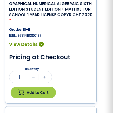
GRAPHICAL NUMERICAL ALGEBRAIC SIXTH
EDITION STUDENT EDITION + MATHXL FOR
SCHOOL 1 YEAR LICENSE COPYRIGHT 2020
*
Grades:
10-11
ISBN:
9781418300197
Pricing at Checkout
Quantity
1
Minus
Plus
Add to Cart