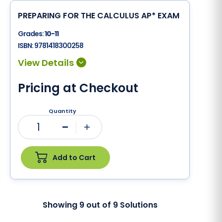
PREPARING FOR THE CALCULUS AP* EXAM
Grades:
10-11
ISBN:
9781418300258
Pricing at Checkout
Quantity
1
Minus
Plus
Add to Cart
Showing
9
out of
9
Solutions