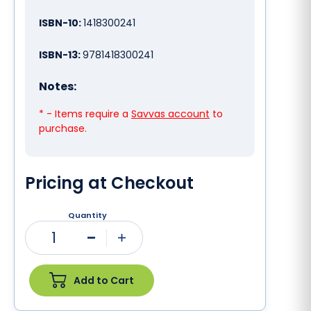
ISBN-10:
1418300241
ISBN-13:
9781418300241
Notes:
* - Items require a
Savvas account
to
purchase.
Pricing at Checkout
Quantity
1
Minus
Plus
Add to Cart