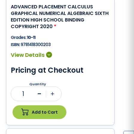
ADVANCED PLACEMENT CALCULUS
GRAPHICAL NUMERICAL ALGEBRAIC SIXTH
EDITION HIGH SCHOOL BINDING
COPYRIGHT 2020
*
Grades:
10-11
ISBN:
9781418300203
Pricing at Checkout
Quantity
1
Minus
Plus
Add to Cart