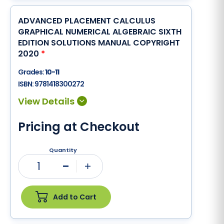
ADVANCED PLACEMENT CALCULUS
GRAPHICAL NUMERICAL ALGEBRAIC SIXTH
EDITION SOLUTIONS MANUAL COPYRIGHT
2020
*
Grades:
10-11
ISBN:
9781418300272
Pricing at Checkout
Quantity
1
Minus
Plus
Add to Cart