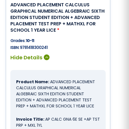
ADVANCED PLACEMENT CALCULUS
GRAPHICAL NUMERICAL ALGEBRAIC SIXTH
EDITION STUDENT EDITION + ADVANCED
PLACEMENT TEST PREP + MATHXL FOR
SCHOOL 1 YEAR LICE
*
Grades:
10-11
ISBN:
9781418300241
Product Name:
ADVANCED PLACEMENT
CALCULUS GRAPHICAL NUMERICAL
ALGEBRAIC SIXTH EDITION STUDENT
EDITION + ADVANCED PLACEMENT TEST
PREP + MATHXL FOR SCHOOL 1 YEAR LICE
Invoice Title:
AP CALC GNA 6E SE +AP TST
PRP + MXL 1YL