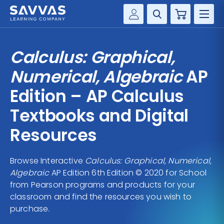
Cart
Savvas Realize®
HIGHER ED
Calculus: Graphical,
Customer Gateway
SOLUTIONS
Numerical, Algebraic
AP
my Savvas Training
Product Catalogs
Edition – AP Calculus
SERVICES
Savvas EasyBridge
Textbooks and Digital
RESOURCE CENTER
my Savvas Orders
Resources
Customer Worktext Portal
COMPANY
Browse Interactive
Calculus: Graphical, Numerical,
Algebraic
AP Edition 6th Edition © 2020 for School
CONTACT
from Pearson programs and products for your
classroom and find the resources you wish to
purchase.