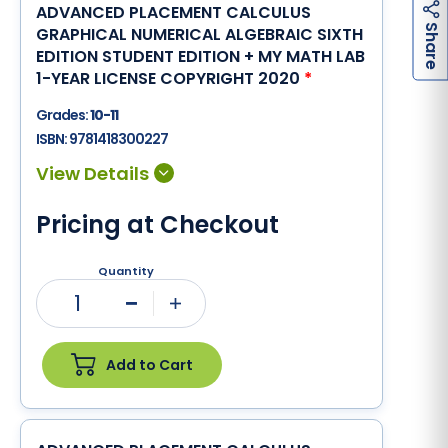
ADVANCED PLACEMENT CALCULUS
h
a
r
e
S
GRAPHICAL NUMERICAL ALGEBRAIC SIXTH
EDITION STUDENT EDITION + MY MATH LAB
1-YEAR LICENSE COPYRIGHT 2020
*
Grades:
10-11
ISBN:
9781418300227
Pricing at Checkout
Quantity
1
Minus
Plus
Add to Cart