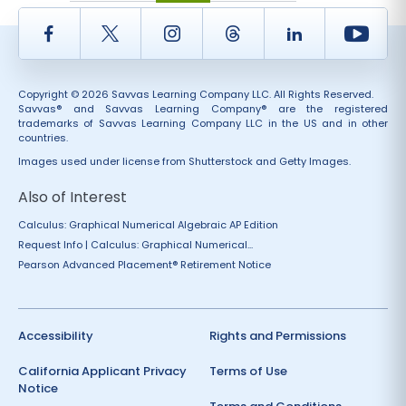
Facebook
Twitter
Instagram
Thread
LinkedIn
Yout
Copyright © 2026 Savvas Learning Company LLC. All Rights Reserved.
Savvas® and Savvas Learning Company® are the registered
trademarks of Savvas Learning Company LLC in the US and in other
countries.
Images used under license from Shutterstock and Getty Images.
Also of Interest
Calculus: Graphical Numerical Algebraic AP Edition
Request Info | Calculus: Graphical Numerical...
Pearson Advanced Placement® Retirement Notice
Accessibility
Rights and Permissions
California Applicant Privacy
Terms of Use
Notice