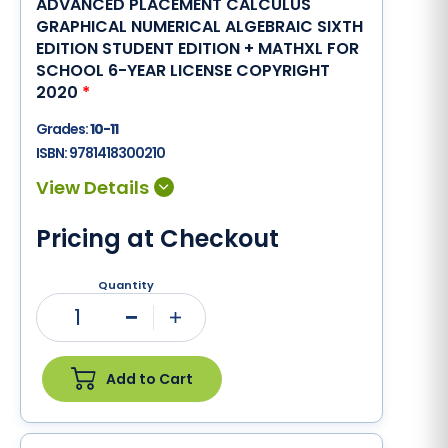
ADVANCED PLACEMENT CALCULUS
GRAPHICAL NUMERICAL ALGEBRAIC SIXTH
EDITION STUDENT EDITION + MATHXL FOR
SCHOOL 6-YEAR LICENSE COPYRIGHT
2020
*
Grades:
10-11
ISBN:
9781418300210
Pricing at Checkout
Quantity
1
Minus
Plus
Add to Cart