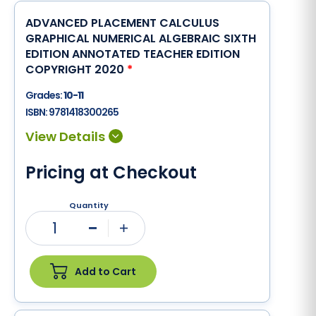
ADVANCED PLACEMENT CALCULUS
GRAPHICAL NUMERICAL ALGEBRAIC SIXTH
EDITION ANNOTATED TEACHER EDITION
COPYRIGHT 2020
*
Grades:
10-11
ISBN:
9781418300265
Pricing at Checkout
Quantity
1
Minus
Plus
Add to Cart