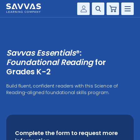
Cart
Savvas Realize®
HIGHER ED
Customer Gateway
SOLUTIONS
my Savvas Training
Savvas Essentials
®:
Product Catalogs
SERVICES
Foundational Reading
for
Savvas EasyBridge
Grades K-2
RESOURCE CENTER
my Savvas Orders
Build fluent, confident readers with this Science of
Customer Worktext Portal
Reading-aligned foundational skills program.
COMPANY
CONTACT