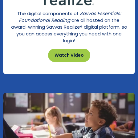
The digital components of
Savvas Essentials:
Foundational Reading
are all hosted on the
award-winning Savvas Realize® digital platform, so
you can access everything you need with one
login!
Watch Video