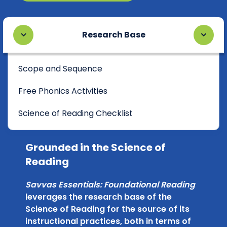
Research Base
Scope and Sequence
Free Phonics Activities
Science of Reading Checklist
Grounded in the Science of
Reading
Savvas Essentials: Foundational Reading
leverages the research base of the
Science of Reading for the source of its
instructional practices, both in terms of