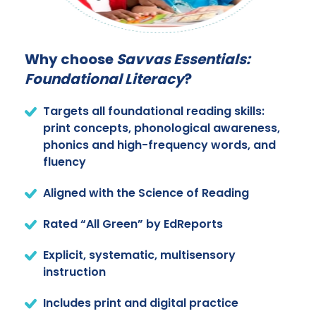
Why choose
Savvas Essentials:
Foundational Literacy
?
Targets all foundational reading skills:
print concepts, phonological awareness,
phonics and high-frequency words, and
fluency
Aligned with the Science of Reading
Rated “All Green” by EdReports
Explicit, systematic, multisensory
instruction
Includes print and digital practice