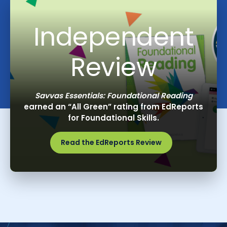
Independent
Review
Savvas Essentials: Foundational Reading
earned an “All Green” rating from EdReports
for Foundational Skills.
Read the EdReports Review