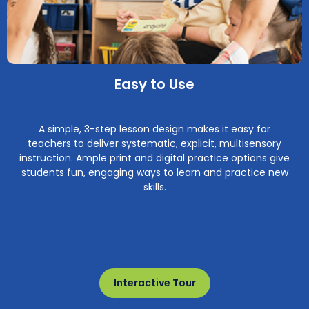
Easy to Use
A simple, 3-step lesson design makes it easy for
teachers to deliver systematic, explicit, multisensory
instruction. Ample print and digital practice options give
students fun, engaging ways to learn and practice new
skills.
Interactive Tour