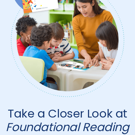
Take a Closer Look at
Foundational Reading