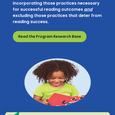
incorporating those practices necessary
for successful reading outcomes
and
excluding those practices that deter from
reading success.
Read the Program Research Base