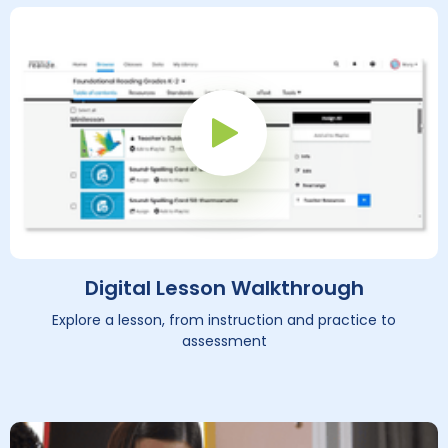
Play Button
Digital Lesson Walkthrough
Explore a lesson, from instruction and practice to
assessment