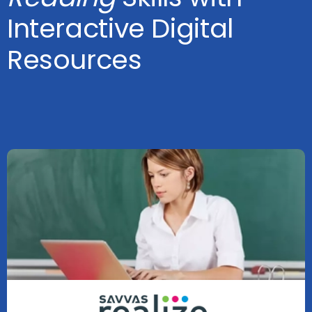
Interactive Digital
Resources