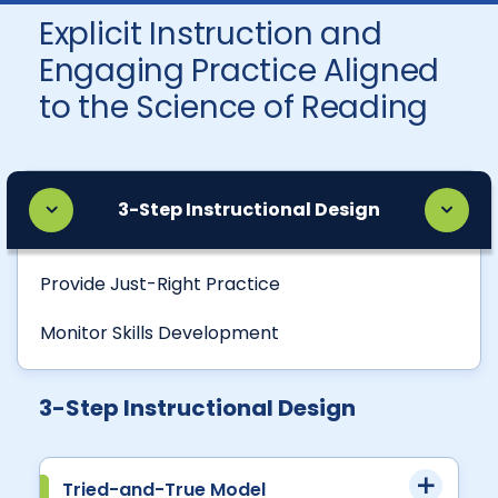
Explicit Instruction and
Engaging Practice Aligned
to the Science of Reading
3-Step Instructional Design
Provide Just-Right Practice
Monitor Skills Development
3-Step Instructional Design
Tried-and-True Model