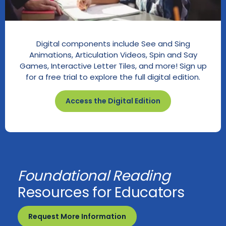
Digital components include See and Sing
Animations, Articulation Videos, Spin and Say
Games, Interactive Letter Tiles, and more! Sign up
for a free trial to explore the full digital edition.
Access the Digital Edition
Foundational Reading
Resources for Educators
Request More Information