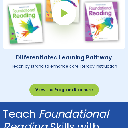
Play Button
Differentiated Learning Pathway
Teach by strand to enhance core literacy instruction
View the Program Brochure
Teach
Foundational
Reading
Skills with