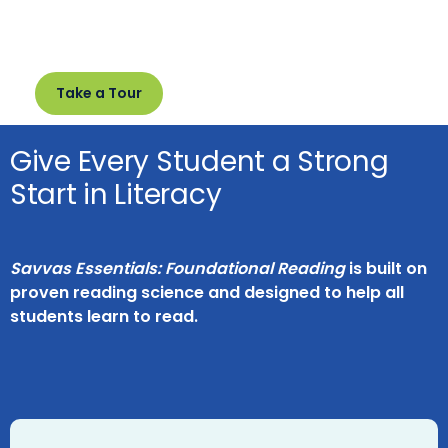
Take a Tour
Give Every Student a Strong
Start in Literacy
Savvas Essentials: Foundational Reading
is built on
proven reading science and designed to help all
students learn to read.