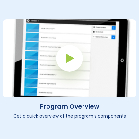
Play Button
Program Overview
Get a quick overview of the program’s components