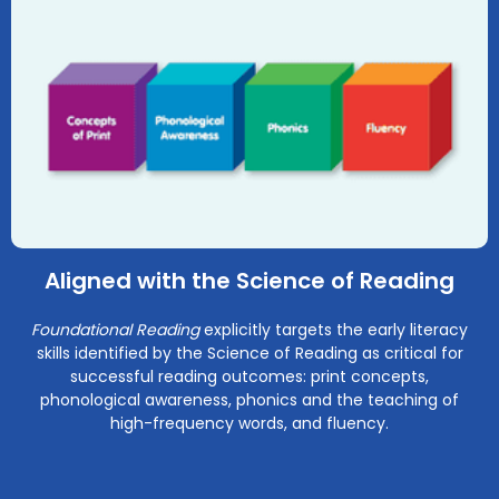
Aligned with the Science of Reading
Foundational Reading
explicitly targets the early literacy
skills identified by the Science of Reading as critical for
successful reading outcomes: print concepts,
phonological awareness, phonics and the teaching of
high-frequency words, and fluency.