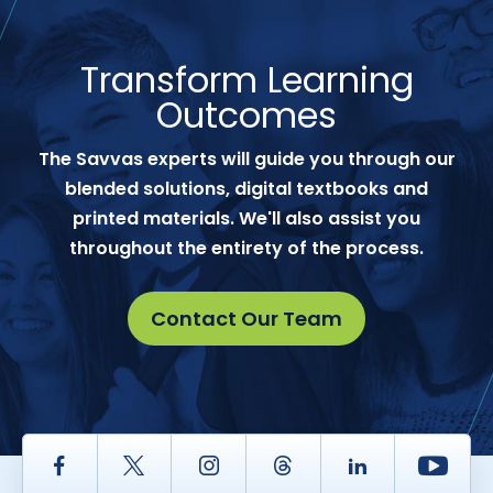
Transform Learning
Outcomes
The Savvas experts will guide you through our
blended solutions, digital textbooks and
printed materials. We'll also assist you
throughout the entirety of the process.
Contact Our Team
Facebook
Twitter
Instagram
Thread
LinkedIn
Yout