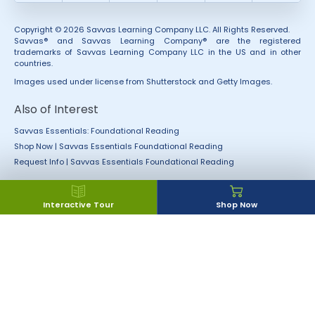
Copyright © 2026 Savvas Learning Company LLC. All Rights Reserved.
Savvas® and Savvas Learning Company® are the registered
trademarks of Savvas Learning Company LLC in the US and in other
countries.
Images used under license from Shutterstock and Getty Images.
Also of Interest
Savvas Essentials: Foundational Reading
Shop Now | Savvas Essentials Foundational Reading
Request Info | Savvas Essentials Foundational Reading
Interactive Tour
Shop Now
Accessibility
Rights and Permissions
California Applicant Privacy
Terms of Use
Notice
Terms and Conditions
Privacy