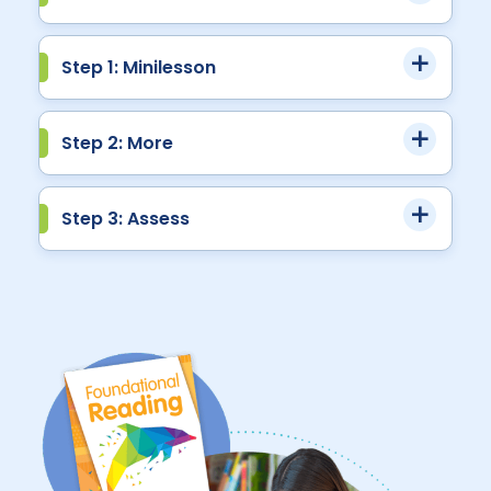
Step 1: Minilesson
Step 2: More
Step 3: Assess