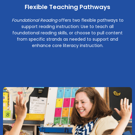
Flexible Teaching Pathways
Foundational Reading
offers two flexible pathways to
support reading instruction: Use to teach all
foundational reading skills, or choose to pull content
from specific strands as needed to support and
enhance core literacy instruction.