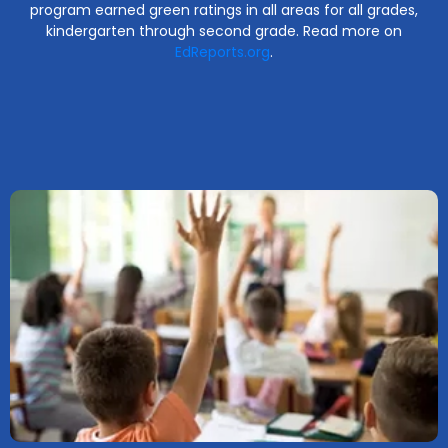
program earned green ratings in all areas for all grades,
kindergarten through second grade. Read more on
EdReports.org
.