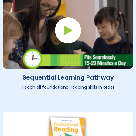
Play Button
Sequential Learning Pathway
Teach all foundational reading skills in order