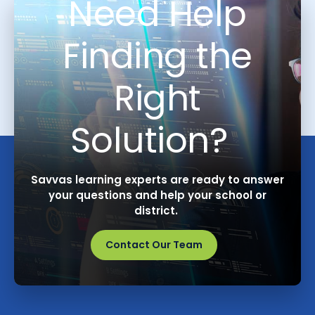
Need Help
Finding the
Right
Solution?
Savvas learning experts are ready to answer
your questions and help your school or
district.
Contact Our Team