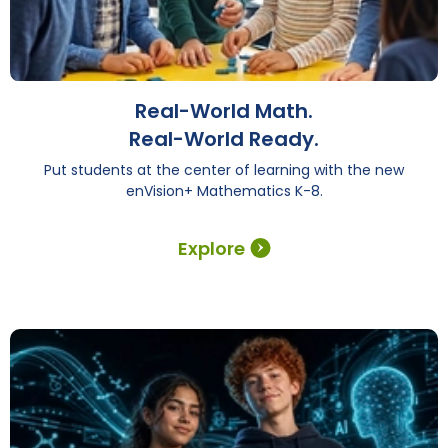
Real-World Math.
Real-World Ready.
Put students at the center of learning with the new
enVision+ Mathematics K-8.
Explore