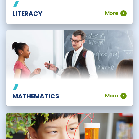
LITERACY
More
MATHEMATICS
More