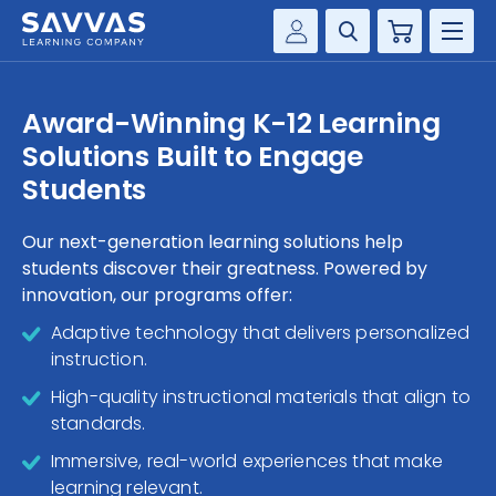
Cart
Savvas Realize®
HIGHER ED
Award-Winning K-12 Learning
Customer Gateway
Solutions Built to Engage
SOLUTIONS
my Savvas Training
Students
Product Catalogs
SERVICES
Savvas EasyBridge
Our next-generation learning solutions help
students discover their greatness. Powered by
RESOURCE CENTER
my Savvas Orders
innovation, our programs offer:
Customer Worktext Portal
COMPANY
Adaptive technology that delivers personalized
instruction.
CONTACT
High-quality instructional materials that align to
standards.
Immersive, real-world experiences that make
learning relevant.