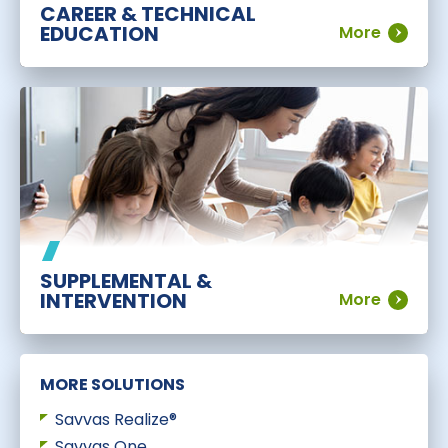
CAREER & TECHNICAL
EDUCATION
More
SUPPLEMENTAL &
INTERVENTION
More
MORE SOLUTIONS
Savvas Realize®
Savvas One