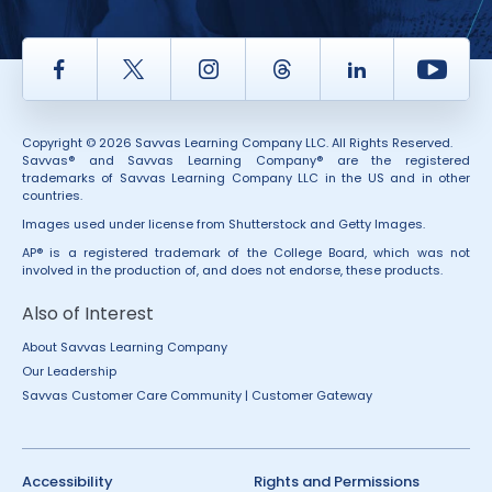
Facebook
Twitter
Instagram
Thread
LinkedIn
Yout
Copyright © 2026 Savvas Learning Company LLC. All Rights Reserved.
Savvas® and Savvas Learning Company® are the registered
trademarks of Savvas Learning Company LLC in the US and in other
countries.
Images used under license from Shutterstock and Getty Images.
AP® is a registered trademark of the College Board, which was not
involved in the production of, and does not endorse, these products.
Also of Interest
About Savvas Learning Company
Our Leadership
Savvas Customer Care Community | Customer Gateway
Accessibility
Rights and Permissions