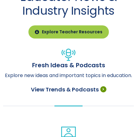
Industry Insights
Explore Teacher Resources
Fresh Ideas & Podcasts
Explore new ideas and important topics in education.
View Trends & Podcasts