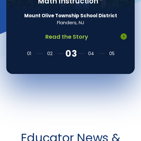
Math Instruction
”
Mount Olive Township School District
Flanders, NJ
Read the Story
Educator News &