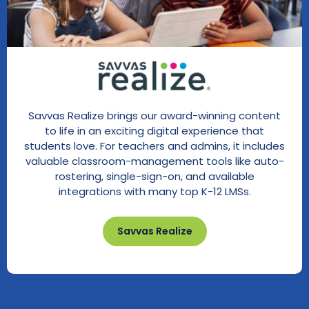
Savvas Realize brings our award-winning content
to life in an exciting digital experience that
students love. For teachers and admins, it includes
valuable classroom-management tools like auto-
rostering, single-sign-on, and available
integrations with many top K-12 LMSs.
Savvas Realize