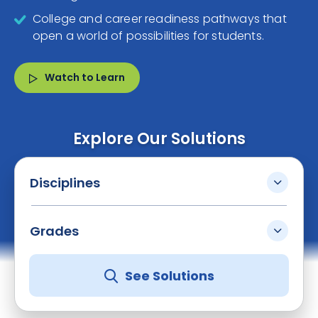
College and career readiness pathways that
open a world of possibilities for students.
Watch to Learn
Explore Our Solutions
Disciplines
Grades
See Solutions