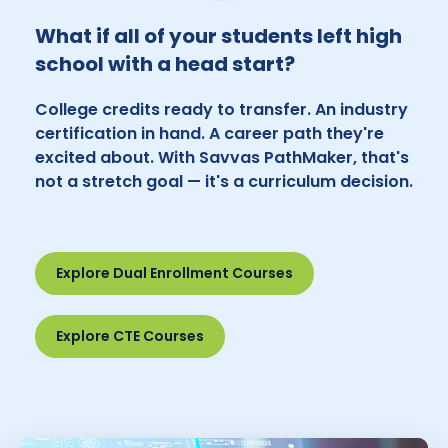
What if all of your students left high
school with a head start?
College credits ready to transfer. An industry
certification in hand. A career path they're
excited about. With Savvas PathMaker, that's
not a stretch goal — it's a curriculum decision.
Explore Dual Enrollment Courses
Explore CTE Courses