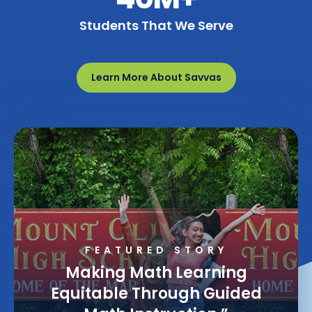
Students That We Serve
Learn More About Savvas
FEATURED STORY
Making Math Learning
Equitable Through Guided