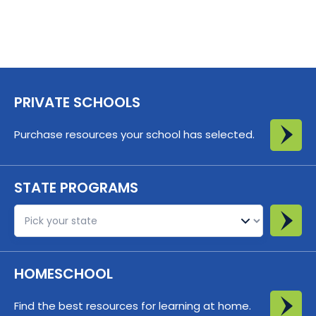
PRIVATE SCHOOLS
Purchase resources your school has selected.
STATE PROGRAMS
St
HOMESCHOOL
Find the best resources for learning at home.