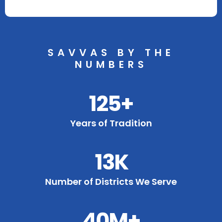
SAVVAS BY THE
NUMBERS
125+
Years of Tradition
13K
Number of Districts We Serve
40M+