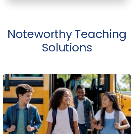
Noteworthy Teaching
Solutions