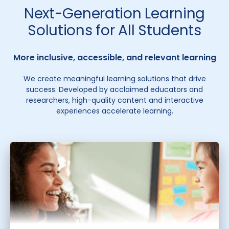
Next-Generation Learning
Solutions for All Students
More inclusive, accessible, and relevant learning
We create meaningful learning solutions that drive
success. Developed by acclaimed educators and
researchers, high-quality content and interactive
experiences accelerate learning.