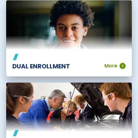
DUAL ENROLLMENT
More