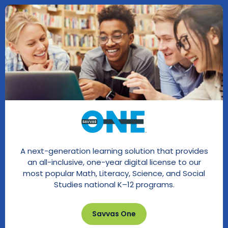
A next-generation learning solution that provides
an all-inclusive, one-year digital license to our
most popular Math, Literacy, Science, and Social
Studies national K–12 programs.
Savvas One