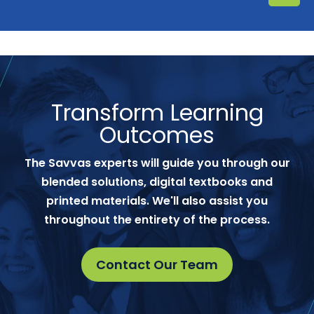
Transform Learning
Outcomes
The Savvas experts will guide you through our
blended solutions, digital textbooks and
printed materials. We'll also assist you
throughout the entirety of the process.
Contact Our Team