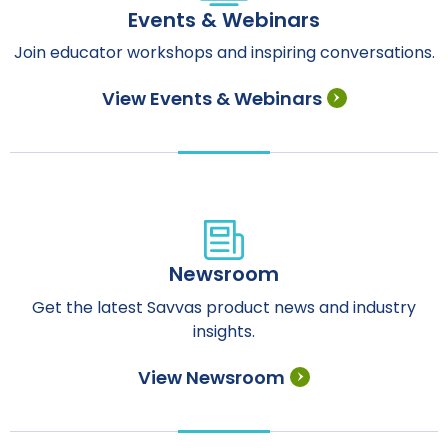
Events & Webinars
Join educator workshops and inspiring conversations.
View Events & Webinars
Newsroom
Get the latest Savvas product news and industry
insights.
View Newsroom