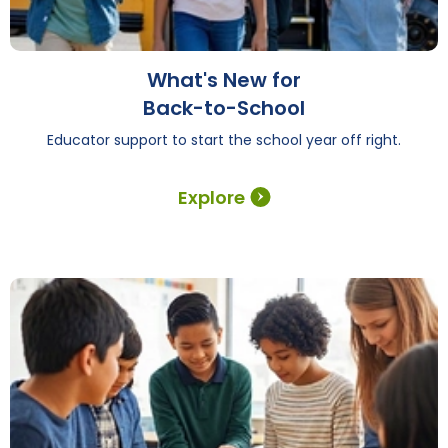
What's New for
Back-to-School
Educator support to start the school year off right.
Explore