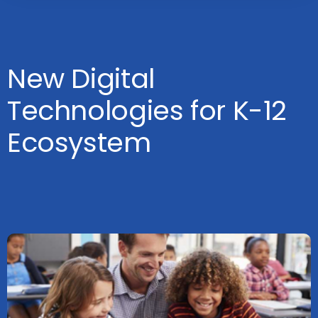
New Digital
Technologies for K-12
Ecosystem