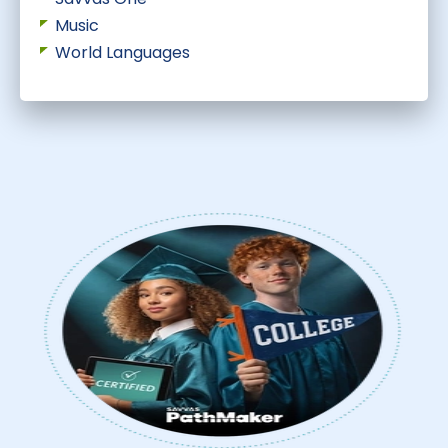
Music
World Languages