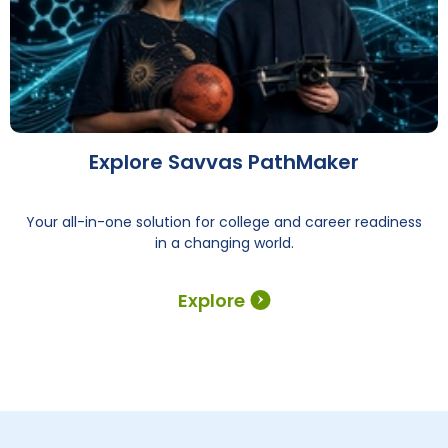
Explore Savvas PathMaker
Your all-in-one solution for college and career readiness
in a changing world.
Explore