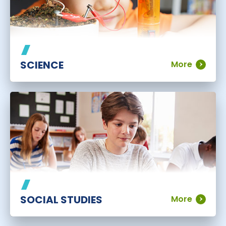
SCIENCE
More
SOCIAL STUDIES
More