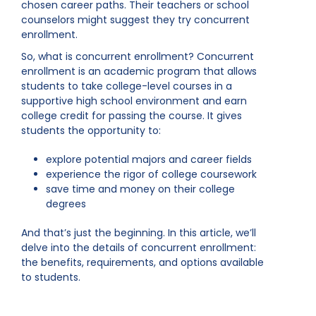
chosen career paths. Their teachers or school
counselors might suggest they try concurrent
enrollment.
So, what is concurrent enrollment? Concurrent
enrollment is an academic program that allows
students to take college-level courses in a
supportive high school environment and earn
college credit for passing the course. It gives
students the opportunity to:
explore potential majors and career fields
experience the rigor of college coursework
save time and money on their college
degrees
And that’s just the beginning. In this article, we’ll
delve into the details of concurrent enrollment:
the benefits, requirements, and options available
to students.