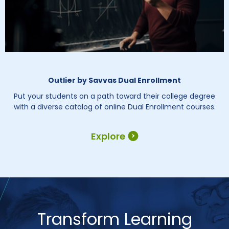
Outlier by Savvas Dual Enrollment
Put your students on a path toward their college degree
with a diverse catalog of online Dual Enrollment courses.
Explore
Transform Learning