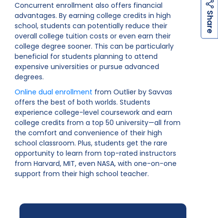
Concurrent enrollment also offers financial
h
a
r
e
S
advantages. By earning college credits in high
school, students can potentially reduce their
overall college tuition costs or even earn their
college degree sooner. This can be particularly
beneficial for students planning to attend
expensive universities or pursue advanced
degrees.
Online dual enrollment
from Outlier by Savvas
offers the best of both worlds. Students
experience college-level coursework and earn
college credits from a top 50 university—all from
the comfort and convenience of their high
school classroom. Plus, students get the rare
opportunity to learn from top-rated instructors
from Harvard, MIT, even NASA, with one-on-one
support from their high school teacher.