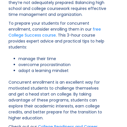
they’re not adequately prepared. Balancing high
school and college coursework requires effective
time management and organization.
To prepare your students for concurrent
enrollment, consider enrolling them in our
free
College Success course
. This 3-hour course
provides expert advice and practical tips to help
students:
manage their time
overcome procrastination
adopt a learning mindset
Concurrent enrollment is an excellent way for
motivated students to challenge themselves
and get a head start on college. By taking
advantage of these programs, students can
explore their academic interests, earn college
credits, and better prepare for the transition to
higher education.
Check out our
College Readiness and Career