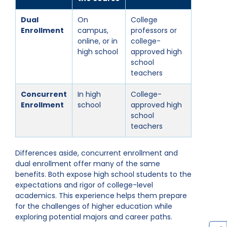
Dual
On
College
Enrollment
campus,
professors or
online, or in
college-
high school
approved high
school
teachers
Concurrent
In high
College-
Enrollment
school
approved high
school
teachers
Differences aside, concurrent enrollment and
dual enrollment offer many of the same
benefits. Both expose high school students to the
expectations and rigor of college-level
academics. This experience helps them prepare
for the challenges of higher education while
exploring potential majors and career paths.