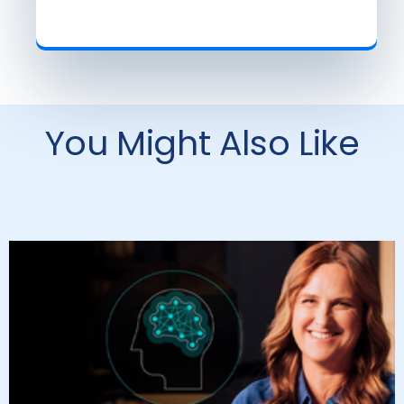
You Might Also Like