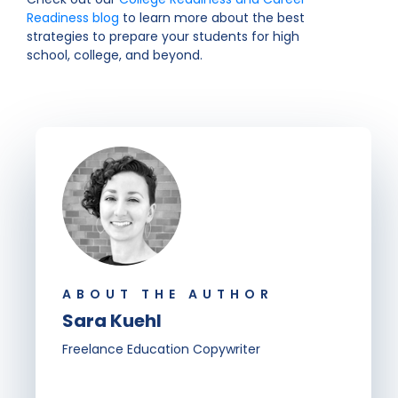
Readiness blog
to learn more about the best
strategies to prepare your students for high
school, college, and beyond.
ABOUT THE AUTHOR
Sara Kuehl
Freelance Education Copywriter