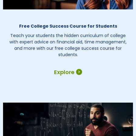
Free College Success Course for Students
Teach your students the hidden curriculum of college
with expert advice on financial aid, time management,
and more with our free college success course for
students.
Explore