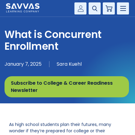
Cart
Savvas Realize®
HIGHER ED
What is Concurrent
Customer Gateway
SOLUTIONS
Enrollment
my Savvas Training
Product Catalogs
SERVICES
January 7, 2025
Sara Kuehl
Savvas EasyBridge
RESOURCE CENTER
my Savvas Orders
Subscribe to College & Career Readiness
Customer Worktext Portal
COMPANY
Newsletter
CONTACT
As high school students plan their futures, many
wonder if they’re prepared for college or their