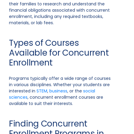
their families to research and understand the
financial obligations associated with concurrent
enrollment, including any required textbooks,
materials, or lab fees.
Types of Courses
Available for Concurrent
Enrollment
Programs typically offer a wide range of courses
in various disciplines. Whether your students are
interested in
STEM
,
business
, or the
social
sciences
, concurrent enrollment courses are
available to suit their interests.
Finding Concurrent
Enrollment Programs in