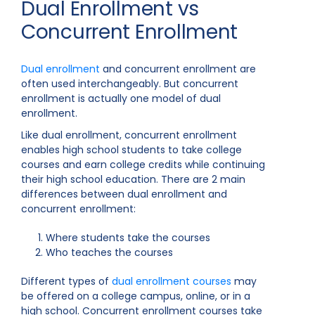
Dual Enrollment vs
Concurrent Enrollment
Dual enrollment
and concurrent enrollment are
often used interchangeably. But concurrent
enrollment is actually one model of dual
enrollment.
Like dual enrollment, concurrent enrollment
enables high school students to take college
courses and earn college credits while continuing
their high school education. There are 2 main
differences between dual enrollment and
concurrent enrollment:
Where students take the courses
Who teaches the courses
Different types of
dual enrollment courses
may
be offered on a college campus, online, or in a
high school. Concurrent enrollment courses take