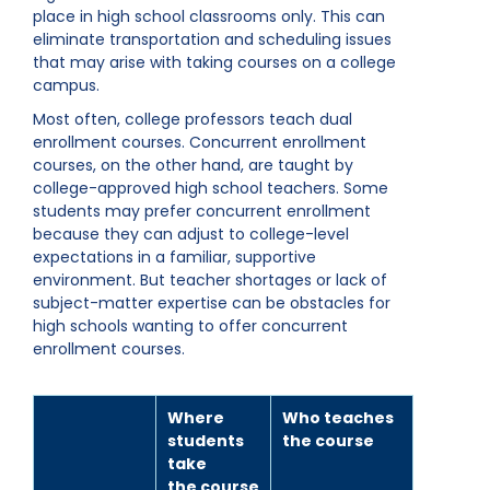
place in high school classrooms only. This can
eliminate transportation and scheduling issues
that may arise with taking courses on a college
campus.
Most often, college professors teach dual
enrollment courses. Concurrent enrollment
courses, on the other hand, are taught by
college-approved high school teachers. Some
students may prefer concurrent enrollment
because they can adjust to college-level
expectations in a familiar, supportive
environment. But teacher shortages or lack of
subject-matter expertise can be obstacles for
high schools wanting to offer concurrent
enrollment courses.
Where
Who teaches
students
the course
take
the course