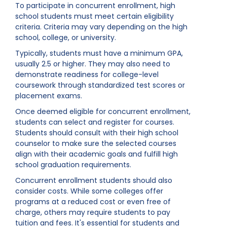
To participate in concurrent enrollment, high
school students must meet certain eligibility
criteria. Criteria may vary depending on the high
school, college, or university.
Typically, students must have a minimum GPA,
usually 2.5 or higher. They may also need to
demonstrate readiness for college-level
coursework through standardized test scores or
placement exams.
Once deemed eligible for concurrent enrollment,
students can select and register for courses.
Students should consult with their high school
counselor to make sure the selected courses
align with their academic goals and fulfill high
school graduation requirements.
Concurrent enrollment students should also
consider costs. While some colleges offer
programs at a reduced cost or even free of
charge, others may require students to pay
tuition and fees. It's essential for students and