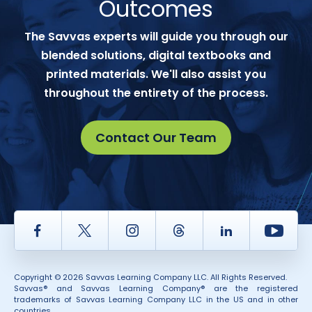
Outcomes
The Savvas experts will guide you through our
blended solutions, digital textbooks and
printed materials. We'll also assist you
throughout the entirety of the process.
Contact Our Team
Facebook
Twitter
Instagram
Thread
LinkedIn
Yout
Copyright © 2026 Savvas Learning Company LLC. All Rights Reserved.
Savvas® and Savvas Learning Company® are the registered
trademarks of Savvas Learning Company LLC in the US and in other
countries.