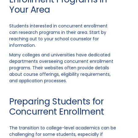
Your Area
Students interested in concurrent enrollment
can research programs in their area. Start by
reaching out to your school counselor for
information.
Many colleges and universities have dedicated
departments overseeing concurrent enrollment
programs. Their websites often provide details
about course offerings, eligibility requirements,
and application processes.
Preparing Students for
Concurrent Enrollment
The transition to college-level academics can be
challenging for some students, especially if