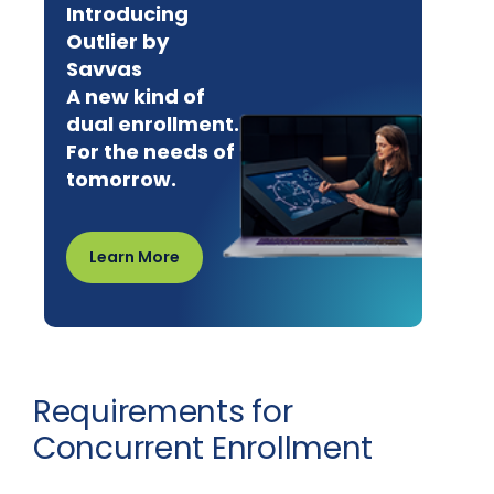
Introducing
Outlier by
Savvas
A new kind of
dual enrollment.
For the needs of
tomorrow.
Learn More
Requirements for
Concurrent Enrollment