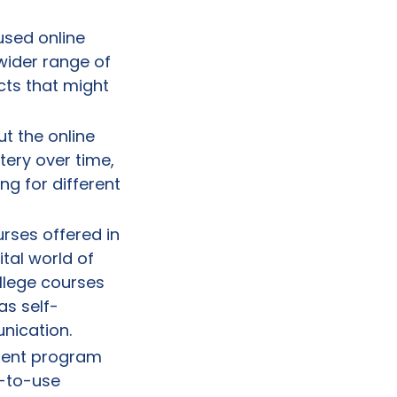
used online
wider range of
cts that might
t the online
ery over time,
ng for different
rses offered in
ital world of
llege courses
as self-
nication.
lment program
y-to-use