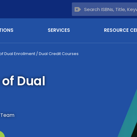
TIONS
SERVICES
RESOURCE CE
of Dual Enrollment / Dual Credit Courses
 of Dual
s Team