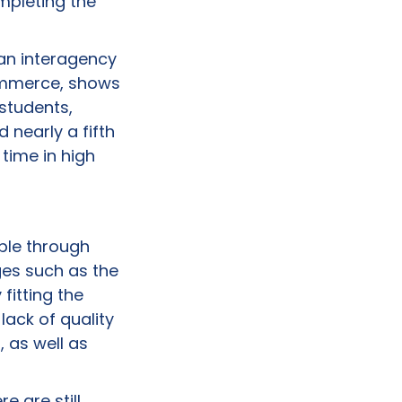
mpleting the
 an interagency
Commerce, shows
 students,
 nearly a fifth
time in high
able through
ges such as the
fitting the
lack of quality
, as well as
e are still