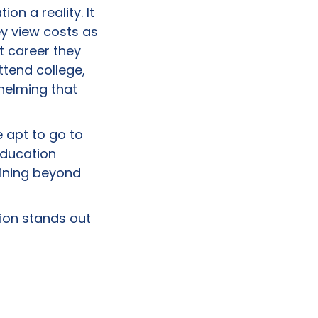
n a reality. It
ey view costs as
t career they
ttend college,
helming that
 apt to go to
Education
aining beyond
ion stands out