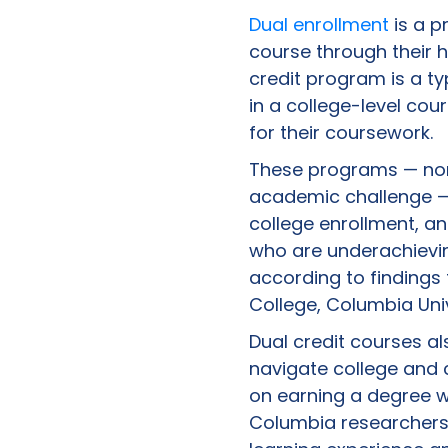
Dual enrollment
is a p
course through their h
credit program is a t
in a college-level cou
for their coursework.
These programs — norm
academic challenge — 
college enrollment, an
who are underachievin
according to finding
College, Columbia Univ
Dual credit courses al
navigate college and 
on earning a degree wh
Columbia researchers, 