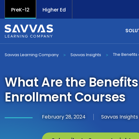
PreK-12
Higher Ed
SOLU
The Benefits 
Savvas Learning Company
Savvas Insights
>
>
What Are the Benefits
Enrollment Courses
February 28, 2024
Savvas Insight