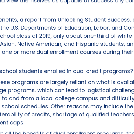
nd view themselves as capable of successfully co
 benefits, a report from Unlocking Student Success,
des the U.S. Departments of Education, Labor, and 
hool class of 2019, only about one-third of white
sian, Native American, and Hispanic students, and
 one or more dual enrollment courses during their 
school students enrolled in dual credit programs?
ese programs are largely reliant on what is avail
ge programs, which can lead to logistical challen
 to and from a local college campus and difficulty 
h school schedules. Other reasons may include the 
erability of credits, shortage of qualified teachers
ent caps.
ith all the benefits of dual enrollment programs, ther