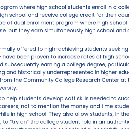
rogram where high school students enroll in a coll
igh school and receive college credit for their cou
ype of dual enrollment program where high school 
rse, but they earn simultaneously high school and 
ally offered to high-achieving students seeking
have been proven to increase rates of high scho
d subsequently earning a college degree, particula
g and historically underrepresented in higher edu
s from the Community College Research Center at 
ersity.
so help students develop soft skills needed to suc
careers, not to mention the money and time stud
ile in high school. They also allow students, in th
to “try on” the college student role in an authenti