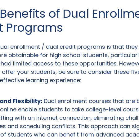
 Benefits of Dual Enrollm
it Programs
dual enrollment / dual credit programs is that the
e obtainable for high school students, particular
had limited access to these opportunities. Howeve
offer your students, be sure to consider these fi
ffective learning experience:
nd Flexibility:
Dual enrollment courses that are 
nline enable students to take college-level cour
tting with an internet connection, eliminating chall
es and scheduling conflicts. This approach can sig
 of students who can benefit from advanced aca