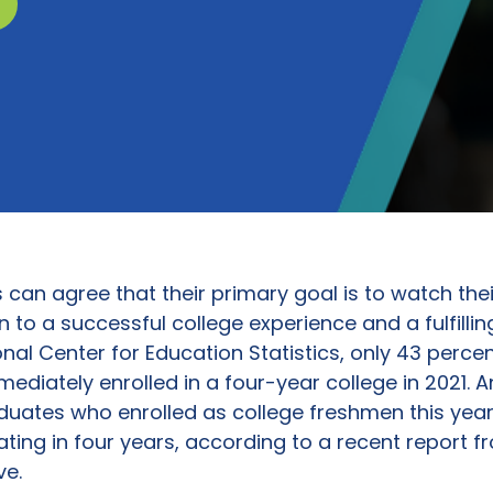
can agree that their primary goal is to watch the
o a successful college experience and a fulfilling
nal Center for Education Statistics, only 43 percen
ediately enrolled in a four-year college in 2021.
duates who enrolled as college freshmen this year,
ating in four years, according to a recent report f
ve.