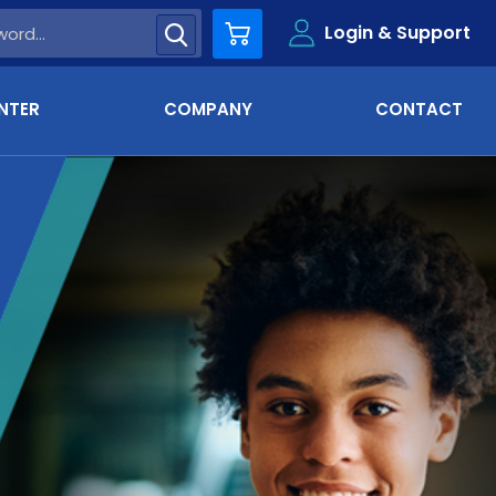
Login & Support
Cart
NTER
COMPANY
CONTACT