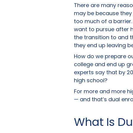
There are many reason
may be because they d
too much of a barrier
want to pursue after h
the transition to and
they end up leaving b
How do we prepare our
college and end up gr
experts say that by 20
high school?
For more and more hig
— and that’s dual enro
What Is Du