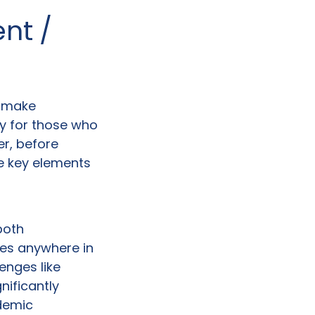
ent /
y make
ly for those who
r, before
ve key elements
both
ses anywhere in
enges like
nificantly
demic