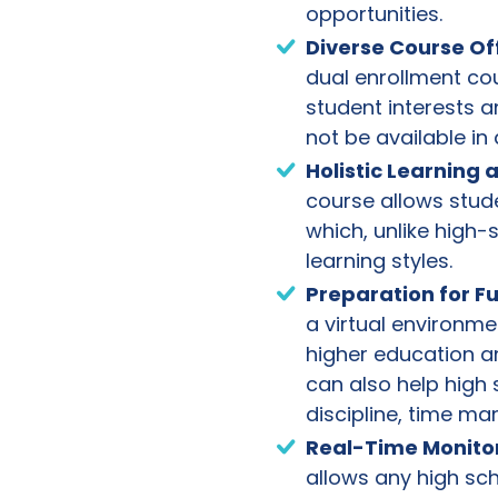
opportunities.
Diverse Course Of
dual enrollment co
student interests a
not be available in 
Holistic Learning
course allows stud
which, unlike high-
learning styles.
Preparation for F
a virtual environme
higher education a
can also help high 
discipline, time m
Real-Time Monito
allows any high sc