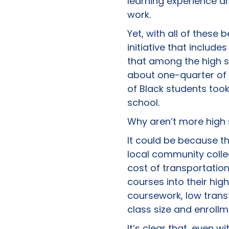
learning experience a
work.
Yet, with all of these
initiative that inclu
that among the high sc
about one-quarter of A
of Black students took
school.
Why aren’t more high 
It could be because th
local community colle
cost of transportation
courses into their hig
coursework, low transf
class size and enrollm
It’s clear that, even w