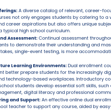
ferings:
A diverse catalog of relevant, career-foc
urses not only engages students by catering to a 
nd career aspirations but also offers unique subje
a typical high school curriculum.
 and Assessment:
Continual assessment throughou
ents to demonstrate their understanding and mast
stakes, single-event testing, is more accommodati
uture Learning Environments:
Dual enrollment cou
nt better prepare students for the increasingly dig
nd technology-based workplaces. Introductory co
school students develop essential soft skills, such 
anagement, digital literacy and professional commu
ring and Support:
An effective online dual enrol
hool teacher to support any course, aided by eas