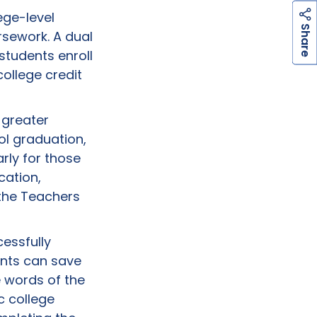
ege-level
h
a
r
e
S
rsework. A dual
students enroll
college credit
 greater
ol graduation,
rly for those
cation,
the Teachers
cessfully
ents can save
e words of the
c college