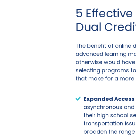
5 Effective
Dual Cred
The benefit of online 
advanced learning mor
otherwise would have 
selecting programs to 
that make for a more e
Expanded Access a
asynchronous and o
their high school se
transportation issu
broaden the range