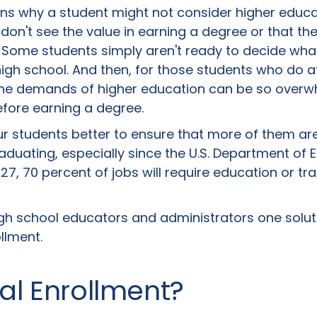
s why a student might not consider higher educatio
on't see the value in earning a degree or that th
. Some students simply aren't ready to decide wha
igh school. And then, for those students who do a
 the demands of higher education can be so overw
efore earning a degree.
 students better to ensure that more of them are
aduating, especially since the U.S. Department of 
27, 70 percent of jobs will require education or tr
h school educators and administrators one solut
llment.
al Enrollment?