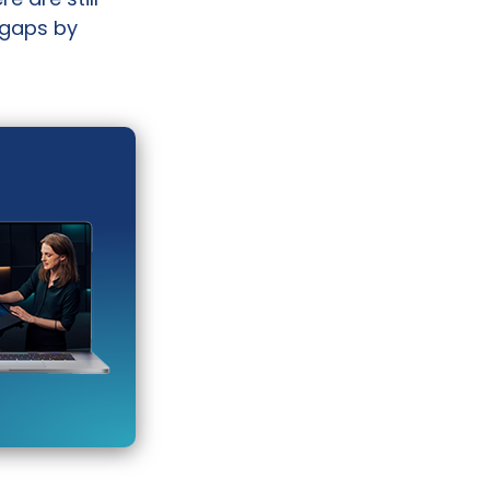
 gaps by