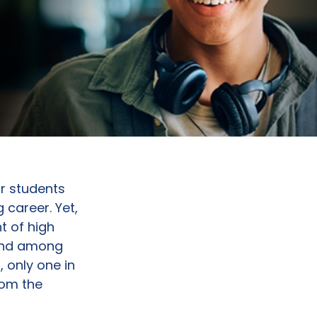
ir students
 career. Yet,
t of high
 And among
 only one in
rom the