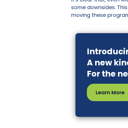
some downsides. This 
moving these program
Introduci
A new kin
For the n
Learn More