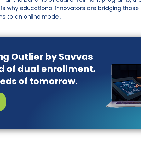
is why educational innovators are bridging those
s to an online model.
ng Outlier by Savvas
d of dual enrollment.
eeds of tomorrow.