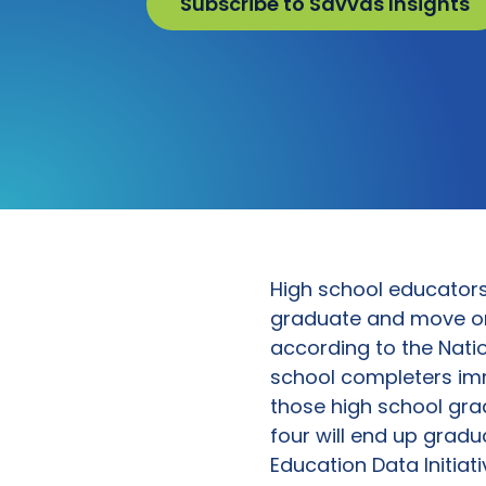
Subscribe to Savvas Insights
High school educators 
graduate and move on t
according to the Natio
school completers imm
those high school gra
four will end up gradu
Education Data Initiati