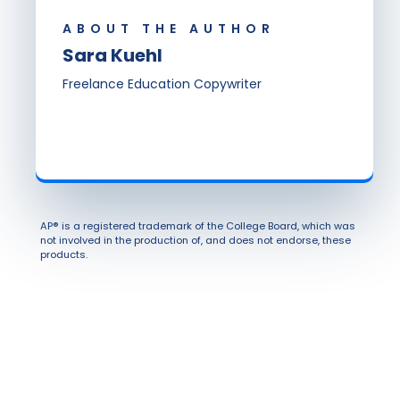
ABOUT THE AUTHOR
Sara Kuehl
Freelance Education Copywriter
AP® is a registered trademark of the College Board, which was
not involved in the production of, and does not endorse, these
products.