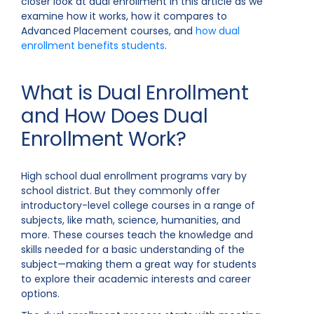
closer look at dual enrollment in this article as we
examine how it works, how it compares to
Advanced Placement courses, and
how dual
enrollment benefits students
.
What is Dual Enrollment
and How Does Dual
Enrollment Work?
High school dual enrollment programs vary by
school district. But they commonly offer
introductory-level college courses in a range of
subjects, like math, science, humanities, and
more. These courses teach the knowledge and
skills needed for a basic understanding of the
subject—making them a great way for students
to explore their academic interests and career
options.