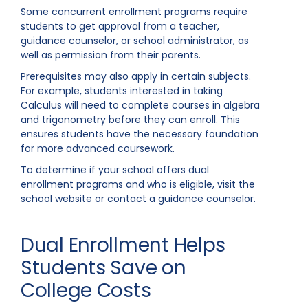
Some concurrent enrollment programs require
students to get approval from a teacher,
guidance counselor, or school administrator, as
well as permission from their parents.
Prerequisites may also apply in certain subjects.
For example, students interested in taking
Calculus will need to complete courses in algebra
and trigonometry before they can enroll. This
ensures students have the necessary foundation
for more advanced coursework.
To determine if your school offers dual
enrollment programs and who is eligible, visit the
school website or contact a guidance counselor.
Dual Enrollment Helps
Students Save on
College Costs