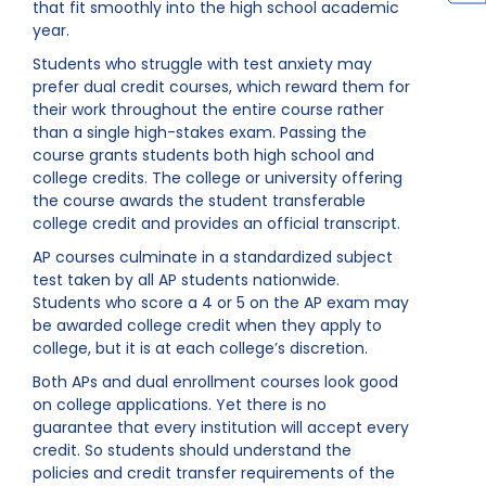
that fit smoothly into the high school academic
year.
Students who struggle with test anxiety may
prefer dual credit courses, which reward them for
their work throughout the entire course rather
than a single high-stakes exam. Passing the
course grants students both high school and
college credits. The college or university offering
the course awards the student transferable
college credit and provides an official transcript.
AP courses culminate in a standardized subject
test taken by all AP students nationwide.
Students who score a 4 or 5 on the AP exam may
be awarded college credit when they apply to
college, but it is at each college’s discretion.
Both APs and dual enrollment courses look good
on college applications. Yet there is no
guarantee that every institution will accept every
credit. So students should understand the
policies and credit transfer requirements of the