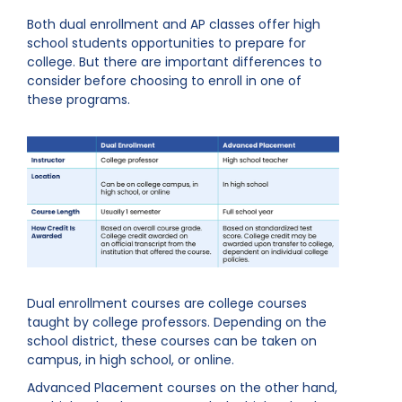
Both dual enrollment and AP classes offer high
school students opportunities to prepare for
college. But there are important differences to
consider before choosing to enroll in one of
these programs.
Dual enrollment courses are college courses
taught by college professors. Depending on the
school district, these courses can be taken on
campus, in high school, or online.
Advanced Placement courses on the other hand,