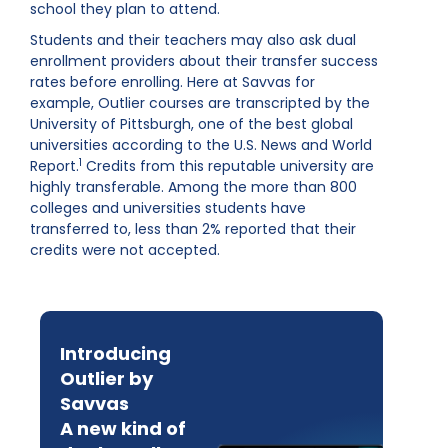
school they plan to attend.
Students and their teachers may also ask dual
enrollment providers about their transfer success
rates before enrolling. Here at Savvas for
example, Outlier courses are transcripted by the
University of Pittsburgh, one of the best global
universities according to the U.S. News and World
1
Report.
Credits from this reputable university are
highly transferable. Among the more than 800
colleges and universities students have
transferred to, less than 2% reported that their
credits were not accepted.
Introducing
Outlier by
Savvas
A new kind of