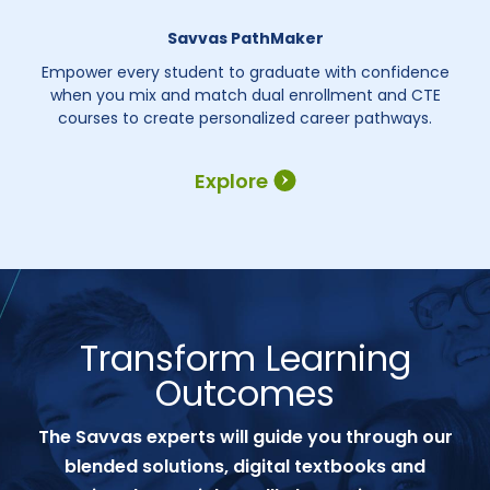
Savvas PathMaker
Empower every student to graduate with confidence
when you mix and match dual enrollment and CTE
courses to create personalized career pathways.
Explore
Transform Learning
Outcomes
The Savvas experts will guide you through our
blended solutions, digital textbooks and