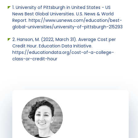
1. University of Pittsburgh in United States - US
News Best Global Universities. U.S. News & World
Report. https://www.usnews.com/education/best-
global-universities/university-of-pittsburgh-215293
2. Hanson, M. (2022, March 31). Average Cost per
Credit Hour. Education Data Initiative.
https://educationdata.org/cost-of-a-college-
class-or-credit-hour