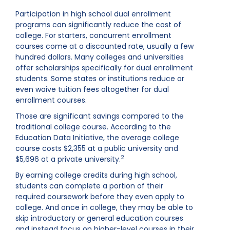
Participation in high school dual enrollment
programs can significantly reduce the cost of
college. For starters, concurrent enrollment
courses come at a discounted rate, usually a few
hundred dollars. Many colleges and universities
offer scholarships specifically for dual enrollment
students. Some states or institutions reduce or
even waive tuition fees altogether for dual
enrollment courses.
Those are significant savings compared to the
traditional college course. According to the
Education Data Initiative, the average college
course costs $2,355 at a public university and
2
$5,696 at a private university.
By earning college credits during high school,
students can complete a portion of their
required coursework before they even apply to
college. And once in college, they may be able to
skip introductory or general education courses
and instead focus on higher-level courses in their