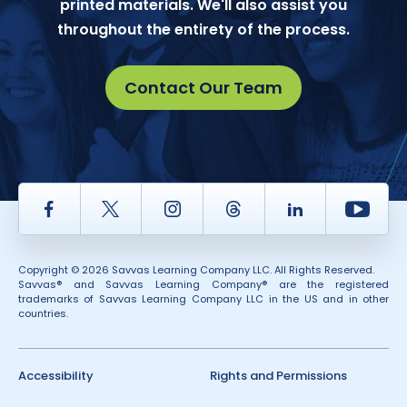
printed materials. We'll also assist you
throughout the entirety of the process.
Contact Our Team
Facebook
Twitter
Instagram
Thread
LinkedIn
Yout
Copyright © 2026 Savvas Learning Company LLC. All Rights Reserved.
Savvas® and Savvas Learning Company® are the registered
trademarks of Savvas Learning Company LLC in the US and in other
countries.
Accessibility
Rights and Permissions