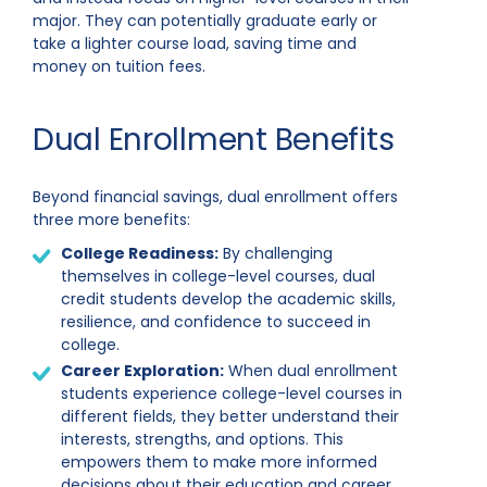
major. They can potentially graduate early or
take a lighter course load, saving time and
money on tuition fees.
Dual Enrollment Benefits
Beyond financial savings, dual enrollment offers
three more benefits:
College Readiness:
By challenging
themselves in college-level courses, dual
credit students develop the academic skills,
resilience, and confidence to succeed in
college.
Career Exploration:
When dual enrollment
students experience college-level courses in
different fields, they better understand their
interests, strengths, and options. This
empowers them to make more informed
decisions about their education and career