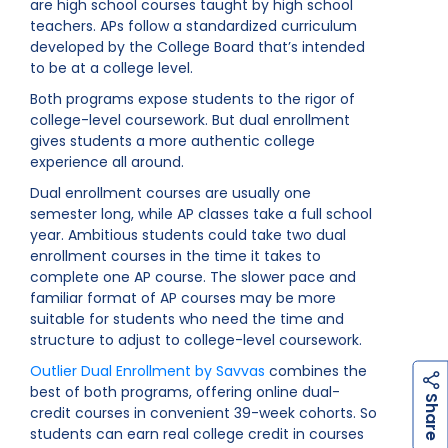
are high school courses taught by high school
teachers. APs follow a standardized curriculum
developed by the College Board that’s intended
to be at a college level.
Both programs expose students to the rigor of
college-level coursework. But dual enrollment
gives students a more authentic college
experience all around.
Dual enrollment courses are usually one
semester long, while AP classes take a full school
year. Ambitious students could take two dual
enrollment courses in the time it takes to
complete one AP course. The slower pace and
familiar format of AP courses may be more
suitable for students who need the time and
structure to adjust to college-level coursework.
Outlier Dual Enrollment by Savvas
combines the
best of both programs, offering online dual-
h
a
r
e
S
credit courses in convenient 39-week cohorts. So
students can earn real college credit in courses