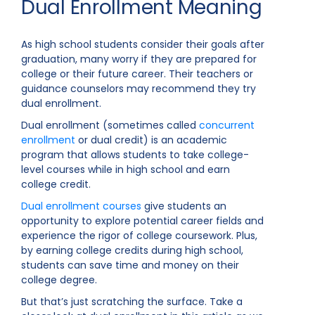
Dual Enrollment Meaning
As high school students consider their goals after
graduation, many worry if they are prepared for
college or their future career. Their teachers or
guidance counselors may recommend they try
dual enrollment.
Dual enrollment (sometimes called
concurrent
enrollment
or dual credit) is an academic
program that allows students to take college-
level courses while in high school and earn
college credit.
Dual enrollment courses
give students an
opportunity to explore potential career fields and
experience the rigor of college coursework. Plus,
by earning college credits during high school,
students can save time and money on their
college degree.
But that’s just scratching the surface. Take a