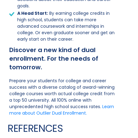
goals.
A Head Start:
By earning college credits in
high school, students can take more
advanced coursework and internships in
college. Or even graduate sooner and get an
early start on their career.
Discover a new kind of dual
enrollment. For the needs of
tomorrow.
Prepare your students for college and career
success with a diverse catalog of award-winning
college courses worth actual college credit from
a top 50 university. All 100% online with
unprecedented high school success rates.
Learn
more about Outlier Dual Enrollment.
REFERENCES