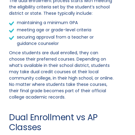
The dual enrollment process starts with meeting
the eligibility criteria set by the student’s school
district or state. These typically include:
maintaining a minimum GPA
meeting age or grade-level criteria
securing approval from a teacher or
guidance counselor
Once students are dual enrolled, they can
choose their preferred courses. Depending on
what’s available in their school district, students
may take dual credit courses at their local
community college, in their high school, or online.
No matter where students take these courses,
their final grade becomes part of their official
college academic records.
Dual Enrollment vs AP
Classes