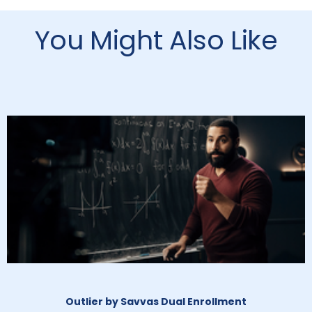
You Might Also Like
Outlier by Savvas Dual Enrollment