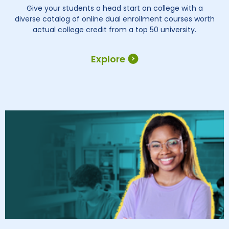
Give your students a head start on college with a
diverse catalog of online dual enrollment courses worth
actual college credit from a top 50 university.
Explore