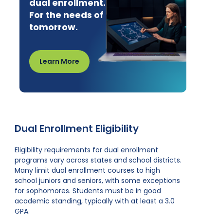
dual enrollment.
For the needs of
tomorrow.
Learn More
Dual Enrollment Eligibility
Eligibility requirements for dual enrollment
programs vary across states and school districts.
Many limit dual enrollment courses to high
school juniors and seniors, with some exceptions
for sophomores. Students must be in good
academic standing, typically with at least a 3.0
GPA.