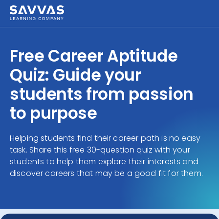
Free Career Aptitude
Quiz: Guide your
students from passion
to purpose
Helping students find their career path is no easy
task. Share this free 30-question quiz with your
students to help them explore their interests and
discover careers that may be a good fit for them.