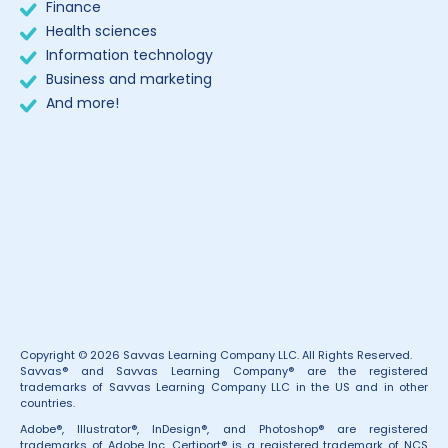
Finance
Health sciences
Information technology
Business and marketing
And more!
Copyright © 2026 Savvas Learning Company LLC. All Rights Reserved.
Savvas® and Savvas Learning Company® are the registered
trademarks of Savvas Learning Company LLC in the US and in other
countries.
Adobe®, Illustrator®, InDesign®, and Photoshop® are registered
trademarks of Adobe Inc. Certiport® is a registered trademark of NCS