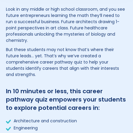
Look in any middle or high school classroom, and you see
future entrepreneurs learning the math they’ll need to
run a successful business. Future architects drawing 1-
point perspectives in art class. Future healthcare
professionals unlocking the mysteries of biology and
chemistry.
But these students may not know that’s where their
future leads… yet. That’s why we’ve created a
comprehensive career pathway quiz to help your
students identify careers that align with their interests
and strengths.
In 10 minutes or less, this career
pathway quiz empowers your students
to explore potential careers in:
Architecture and construction
Engineering