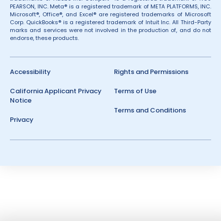
PEARSON, INC. Meta® is a registered trademark of META PLATFORMS, INC.
Microsoft®, Office®, and Excel® are registered trademarks of Microsoft
Corp. QuickBooks® is a registered trademark of Intuit Inc. All Third-Party
marks and services were not involved in the production of, and do not
endorse, these products.
Accessibility
Rights and Permissions
California Applicant Privacy
Terms of Use
Notice
Terms and Conditions
Privacy