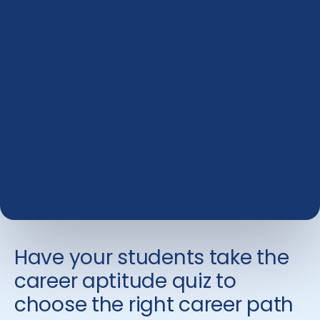
Have your students take the
career aptitude quiz to
choose the right career path