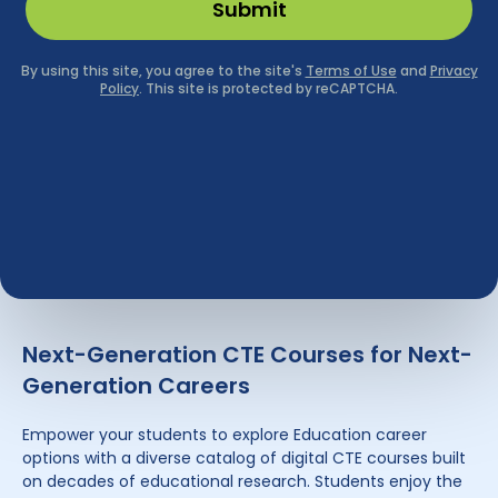
Next-Generation CTE Courses for Next-
Generation Careers
Empower your students to explore Education career
options with a diverse catalog of digital CTE courses built
on decades of educational research. Students enjoy the