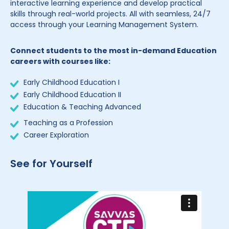
interactive learning experience and develop practical
skills through real-world projects. All with seamless, 24/7
access through your Learning Management System.
Connect students to the most in-demand Education
careers with courses like:
Early Childhood Education I
Early Childhood Education II
Education & Teaching Advanced
Teaching as a Profession
Career Exploration
See for Yourself