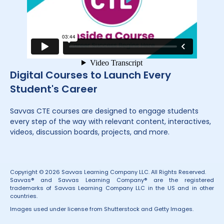
Digital Courses to Launch Every
Student's Career
Savvas CTE courses are designed to engage students
every step of the way with relevant content, interactives,
videos, discussion boards, projects, and more.
Copyright © 2026 Savvas Learning Company LLC. All Rights Reserved.
Savvas® and Savvas Learning Company® are the registered
trademarks of Savvas Learning Company LLC in the US and in other
countries.
Images used under license from Shutterstock and Getty Images.