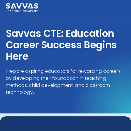
Savvas CTE: Education
Career Success Begins
Here
Prepare aspiring educators for rewarding careers
by developing their foundation in teaching
methods, child development, and classroom
technology.