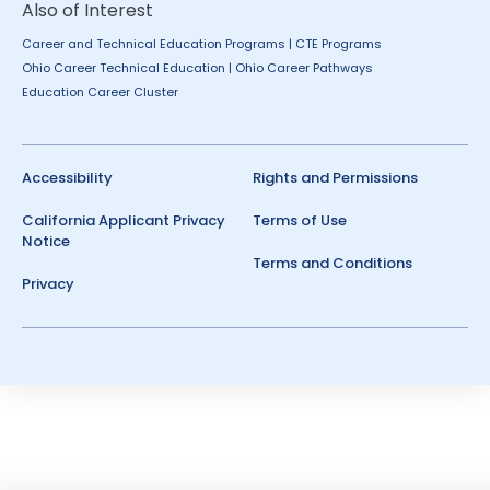
Also of Interest
Career and Technical Education Programs | CTE Programs
Ohio Career Technical Education | Ohio Career Pathways
Education Career Cluster
Accessibility
Rights and Permissions
California Applicant Privacy
Terms of Use
Notice
Terms and Conditions
Privacy