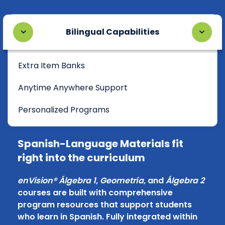
Bilingual Capabilities
Extra Item Banks
Anytime Anywhere Support
Personalized Programs
Spanish-Language Materials fit
right into the curriculum
enVision® Álgebra 1
,
Geometría
, and
Álgebra 2
courses are built with comprehensive
program resources that support students
who learn in Spanish. Fully integrated within