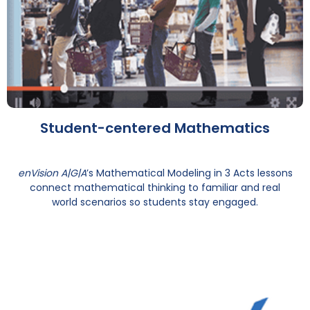
Student-centered Mathematics
enVision A|G|A
’s Mathematical Modeling in 3 Acts lessons
connect mathematical thinking to familiar and real
world scenarios so students stay engaged.