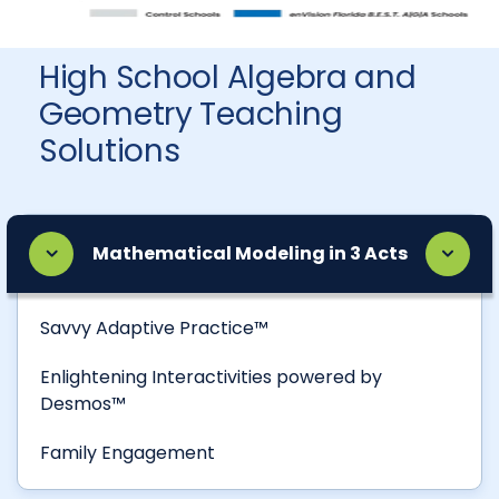
High School Algebra and
Geometry Teaching
Solutions
Mathematical Modeling in 3 Acts
Savvy Adaptive Practice™
Enlightening Interactivities powered by
Desmos™
Family Engagement