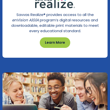
Savvas Realize® provides access to all the
enVision A|G|A
program’s digital resources and
downloadable, editable print materials to meet
every educational standard.
Learn More