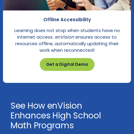
Offline Accessibility
Learning does not stop when students have no
internet access.
enVision
ensures access to
resources offline, automatically updating their
work when reconnected!
Get a Digital Demo
See How enVision
Enhances High School
Math Programs