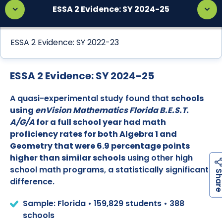
ESSA 2 Evidence: SY 2024-25
ESSA 2 Evidence: SY 2022-23
ESSA 2 Evidence: SY 2024-25
A quasi-experimental study found that
schools
using
enVision Mathematics Florida B.E.S.T.
A/G/A
for a full school year had math
proficiency rates for both Algebra 1 and
Geometry that were 6.9 percentage points
higher than similar schools
using other high
school math programs, a statistically significant
difference.
Sample: Florida • 159,829 students • 388
schools