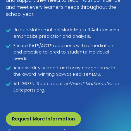
and support they need to teach with confidence
CONTACT
and meet every learner’s needs throughout the
school year.
Unique Mathematical Modeling in 3 Acts lessons
emphasize prediction and analysis.
Ensure SAT®/ACT® readiness with remediation
and practice tailored to students’ individual
needs.
Accessibility support and easy navigation with
the award-winning Savvas Realize® LMS.
ALL GREEN: Read about
enVision® Mathematics
on
EdReports.org.
Request More Information