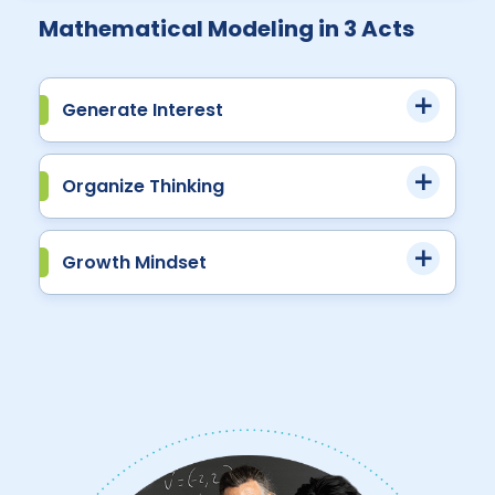
Mathematical Modeling in 3 Acts
Generate Interest
Organize Thinking
Growth Mindset