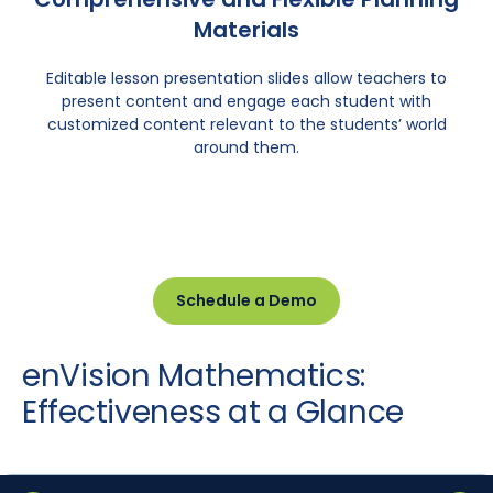
Materials
Editable lesson presentation slides allow teachers to
present content and engage each student with
customized content relevant to the students’ world
around them.
Schedule a Demo
enVision Mathematics:
Effectiveness at a Glance