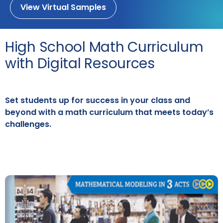
View Virtual Samples
High School Math Curriculum
with Digital Resources
Set students up for success in your class and
beyond with a math curriculum that meets today’s
challenges.