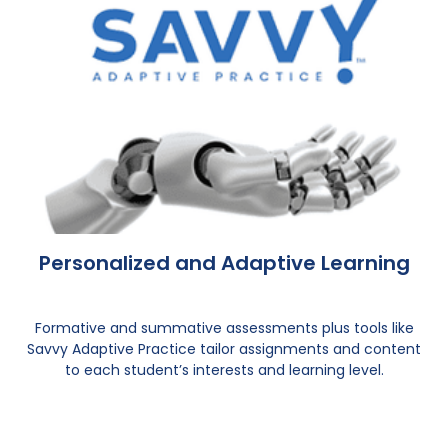
Personalized and Adaptive Learning
Formative and summative assessments plus tools like
Savvy Adaptive Practice tailor assignments and content
to each student’s interests and learning level.