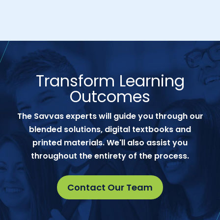
Transform Learning
Outcomes
The Savvas experts will guide you through our
blended solutions, digital textbooks and
printed materials. We'll also assist you
throughout the entirety of the process.
Contact Our Team