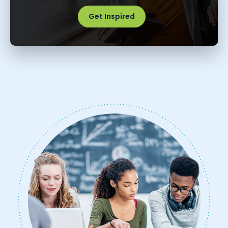
Get Inspired