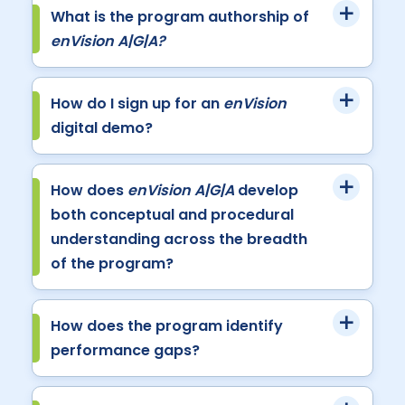
What is the program authorship of
enVision A|G|A?
How do I sign up for an
enVision
digital demo?
How does
enVision A|G|A
develop
both conceptual and procedural
understanding across the breadth
of the program?
How does the program identify
performance gaps?