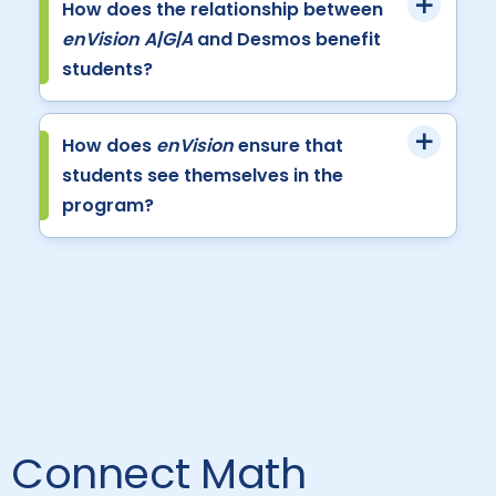
How does the relationship between
enVision A|G|A
and Desmos benefit
students?
How does
enVision
ensure that
students see themselves in the
program?
Connect Math