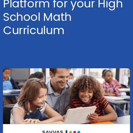
Platform for your High
School Math
Curriculum