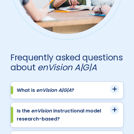
Frequently asked questions
about
enVision A|G|A
What is
enVision A|G|A
?
Is the
enVision
instructional model
research-based?