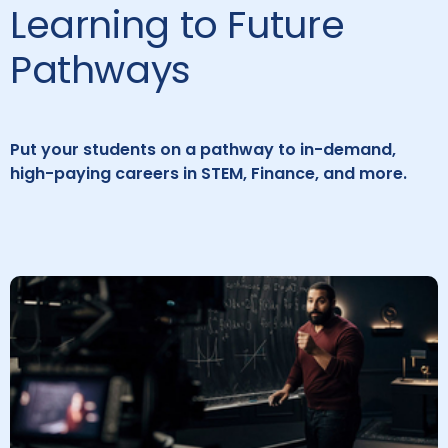
Learning to Future
Pathways
Put your students on a pathway to in-demand,
high-paying careers in STEM, Finance, and more.