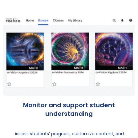
Monitor and support student
understanding
Assess students’ progress, customize content, and