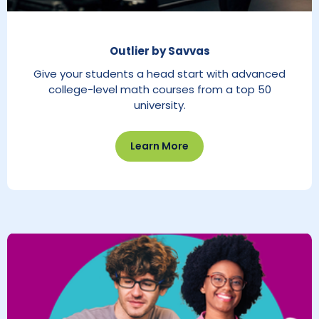
Outlier by Savvas
Give your students a head start with advanced
college-level math courses from a top 50
university.
Learn More