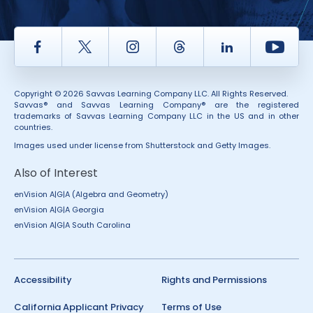
Facebook
Twitter
Instagram
Thread
LinkedIn
Yout
Copyright © 2026 Savvas Learning Company LLC. All Rights Reserved.
Savvas® and Savvas Learning Company® are the registered
trademarks of Savvas Learning Company LLC in the US and in other
countries.
Images used under license from Shutterstock and Getty Images.
Also of Interest
enVision A|G|A (Algebra and Geometry)
enVision A|G|A Georgia
enVision A|G|A South Carolina
Accessibility
Rights and Permissions
California Applicant Privacy
Terms of Use