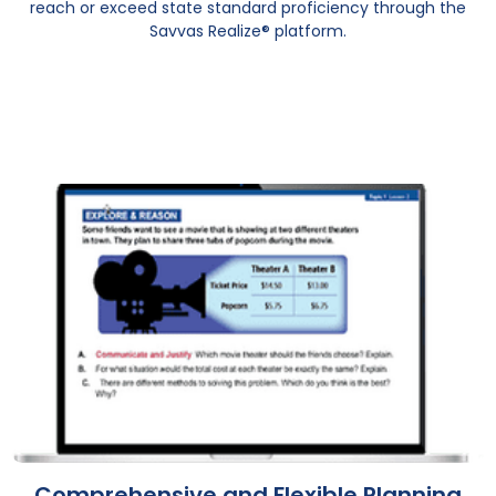
reach or exceed state standard proficiency through the
Savvas Realize® platform.
Comprehensive and Flexible Planning