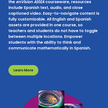
the
enVision A|G|A
courseware, resources
include Spanish text, audio, and close
captioned video. Easy-to-navigate content is
fully customizable. All English and Spanish
assets are provided in one course, so
teachers and students do not have to toggle
between multiple locations. Empower
students with the ability to think and
communicate mathematically in Spanish.
Learn More