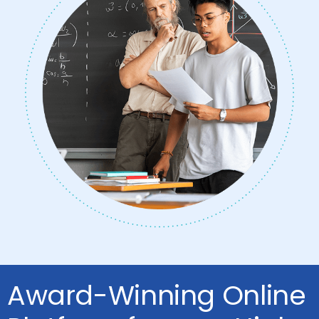
Award-Winning Online