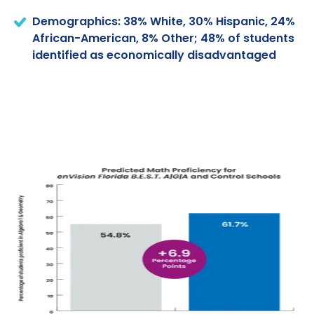
Demographics: 38% White, 30% Hispanic, 24%
African-American, 8% Other; 48% of students
identified as economically disadvantaged