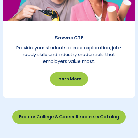
Savvas CTE
Provide your students career exploration, job-
ready skills and industry credentials that
employers value most.
Learn More
Explore College & Career Readiness Catalog