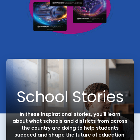
School Stories
In these inspirational stories, you'll learn
about what schools and districts from across
the country are doing to help students
succeed and shape the future of education.