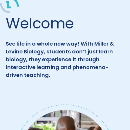
1.
Welcome
See life in a whole new way! With Miller &
Levine Biology, students don’t just learn
biology, they experience it through
interactive learning and phenomena-
driven teaching.