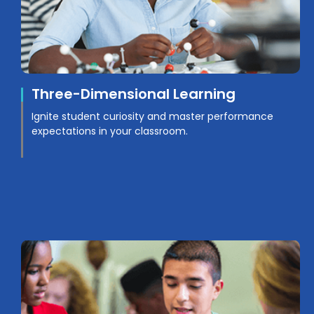
Three-Dimensional Learning
Ignite student curiosity and master performance
expectations in your classroom.