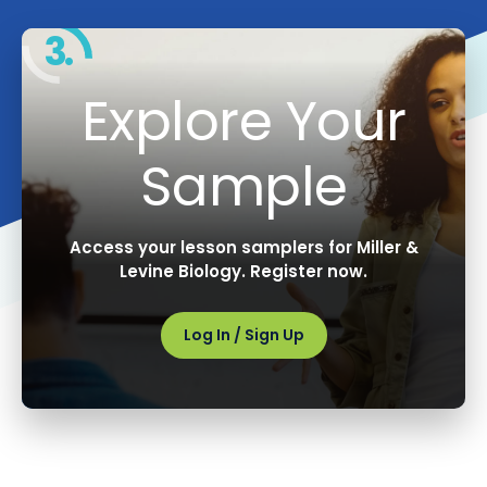
3.
Explore Your
Sample
Access your lesson samplers for Miller &
Levine Biology. Register now.
Log In / Sign Up