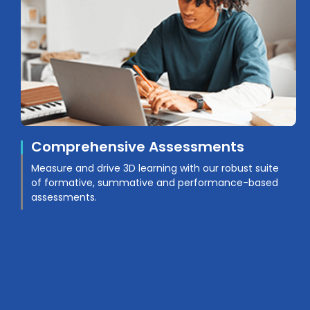
Comprehensive Assessments
Measure and drive 3D learning with our robust suite
of formative, summative and performance-based
assessments.