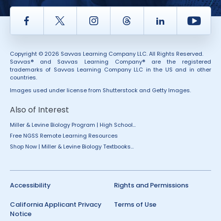
Facebook
Twitter
Instagram
Thread
LinkedIn
Yout
Copyright © 2026 Savvas Learning Company LLC. All Rights Reserved.
Savvas® and Savvas Learning Company® are the registered
trademarks of Savvas Learning Company LLC in the US and in other
countries.
Images used under license from Shutterstock and Getty Images.
Also of Interest
Miller & Levine Biology Program | High School...
Free NGSS Remote Learning Resources
Shop Now | Miller & Levine Biology Textbooks...
Accessibility
Rights and Permissions
California Applicant Privacy
Terms of Use
Notice