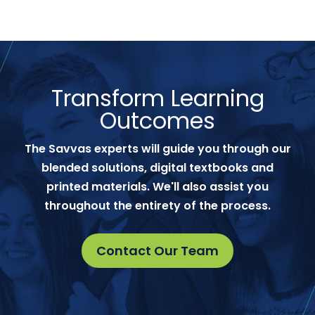
Transform Learning
Outcomes
The Savvas experts will guide you through our
blended solutions, digital textbooks and
printed materials. We'll also assist you
throughout the entirety of the process.
Contact Our Team