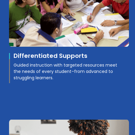
Differentiated Supports
Guided instruction with targeted resources meet
the needs of every student–from advanced to
struggling learners.