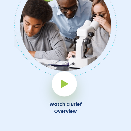
Play Button
Watch a Brief
Overview