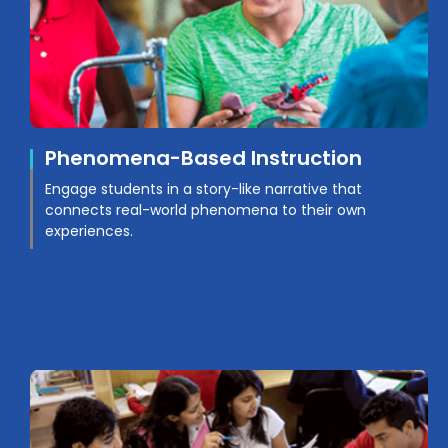
Phenomena-Based Instruction
Engage students in a story-like narrative that
connects real-world phenomena to their own
experiences.