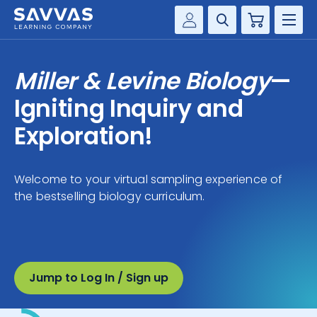
Cart
Savvas Realize®
HIGHER ED
Miller & Levine Biology
—
Customer Gateway
SOLUTIONS
Igniting Inquiry and
my Savvas Training
Product Catalogs
Exploration!
SERVICES
Savvas EasyBridge
RESOURCE CENTER
my Savvas Orders
Welcome to your virtual sampling experience of
the bestselling biology curriculum.
Customer Worktext Portal
COMPANY
CONTACT
Jump to Log In / Sign up